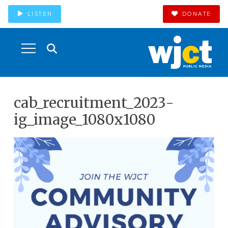
LISTEN
DONATE
cab_recruitment_2023-
ig_image_1080x1080