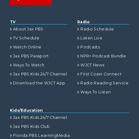
TV
Radio
About Jax PBS
Radio Schedule
TV Schedule
Listen Live
Watch Online
Podcasts
Jax PBS Passport
NPR+ Podcast Bundle
Ways To Watch
WJCT News
Jax PBS Kids 24/7 Channel
First Coast Connect
Download the WJCT App
Radio Reading Service
Ways To Listen
Kids/Education
Jax PBS Kids 24/7 Channel
Jax PBS Kids Club
Florida PBS LearningMedia