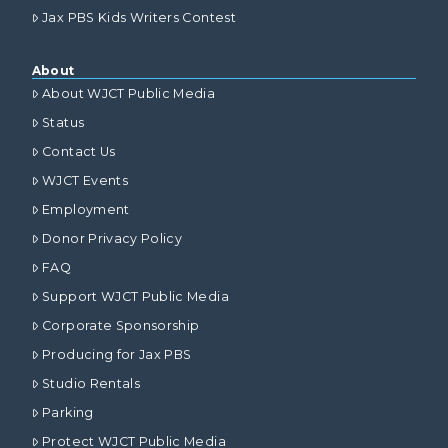
Jax PBS Kids Writers Contest
About
About WJCT Public Media
Status
Contact Us
WJCT Events
Employment
Donor Privacy Policy
FAQ
Support WJCT Public Media
Corporate Sponsorship
Producing for Jax PBS
Studio Rentals
Parking
Protect WJCT Public Media