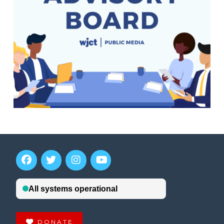
DONATE