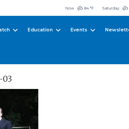
Now
84 °
F
Saturday
atch
Education
Events
Newslett
-03