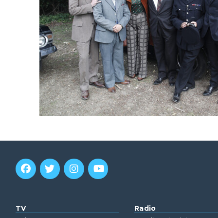
TV
Radio