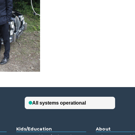
Kids/Education
About