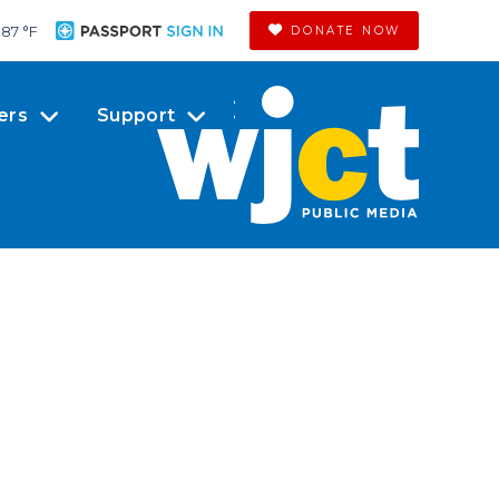
87 °
F
DONATE NOW
ers
Support