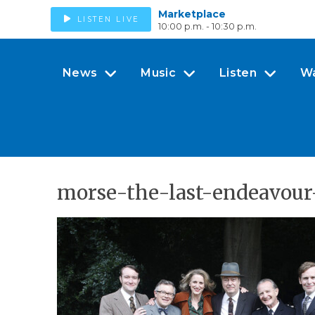
Marketplace
LISTEN LIVE
10:00 p.m. - 10:30 p.m.
News
Music
Listen
W
morse-the-last-endeavour