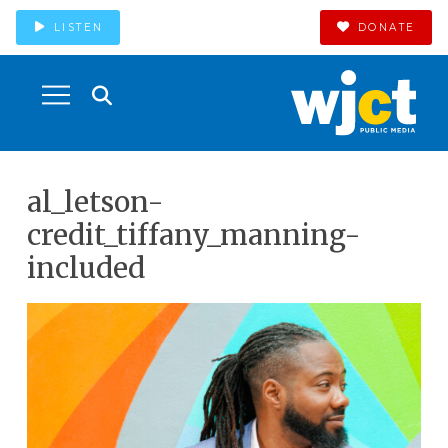
LISTEN
DONATE
al_letson-
credit_tiffany_manning-
included