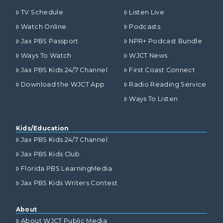
TV Schedule
Listen Live
Watch Online
Podcasts
Jax PBS Passport
NPR+ Podcast Bundle
Ways To Watch
WJCT News
Jax PBS Kids 24/7 Channel
First Coast Connect
Download the WJCT App
Radio Reading Service
Ways To Listen
Kids/Education
Jax PBS Kids 24/7 Channel
Jax PBS Kids Club
Florida PBS LearningMedia
Jax PBS Kids Writers Contest
About
About WJCT Public Media