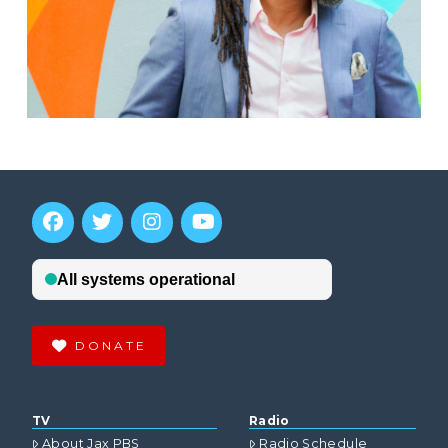
DONATE
TV
Radio
About Jax PBS
Radio Schedule