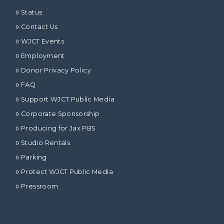
Status
Contact Us
WJCT Events
Employment
Donor Privacy Policy
FAQ
Support WJCT Public Media
Corporate Sponsorship
Producing for Jax PBS
Studio Rentals
Parking
Protect WJCT Public Media
Pressroom