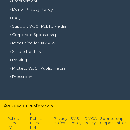
Employment
Donor Privacy Policy
FAQ
Support WJCT Public Media
Corporate Sponsorship
Producing for Jax PBS
Studio Rentals
Parking
Protect WJCT Public Media
Pressroom
©
2026
WJCT Public Media
FCC
FCC
Public
Public
Privacy
SMS
DMCA
Sponsorship
Files –
Files –
Policy
Policy
Policy
Opportunities
TV
FM