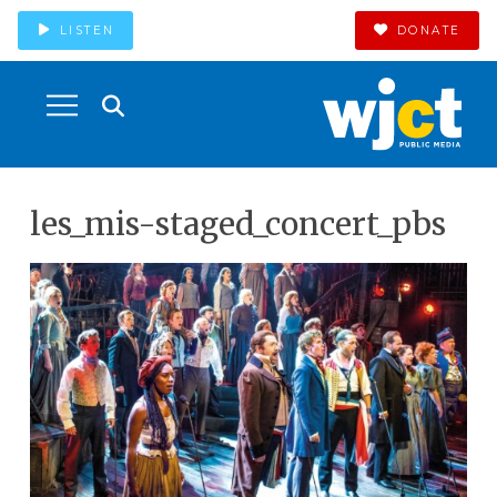
LISTEN
DONATE
les_mis-staged_concert_pbs