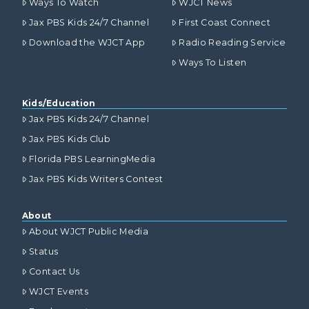
Ways To Watch
WJCT News
Jax PBS Kids 24/7 Channel
First Coast Connect
Download the WJCT App
Radio Reading Service
Ways To Listen
Kids/Education
Jax PBS Kids 24/7 Channel
Jax PBS Kids Club
Florida PBS LearningMedia
Jax PBS Kids Writers Contest
About
About WJCT Public Media
Status
Contact Us
WJCT Events