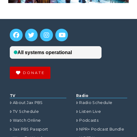
DONATE
TV
Radio
About Jax PBS
Radio Schedule
TV Schedule
Listen Live
Watch Online
Podcasts
Jax PBS Passport
NPR+ Podcast Bundle