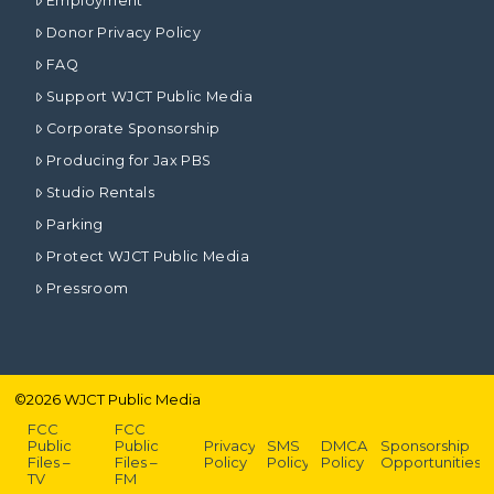
Employment
Donor Privacy Policy
FAQ
Support WJCT Public Media
Corporate Sponsorship
Producing for Jax PBS
Studio Rentals
Parking
Protect WJCT Public Media
Pressroom
©
2026
WJCT Public Media
FCC
FCC
Public
Public
Privacy
SMS
DMCA
Sponsorship
Files –
Files –
Policy
Policy
Policy
Opportunities
TV
FM