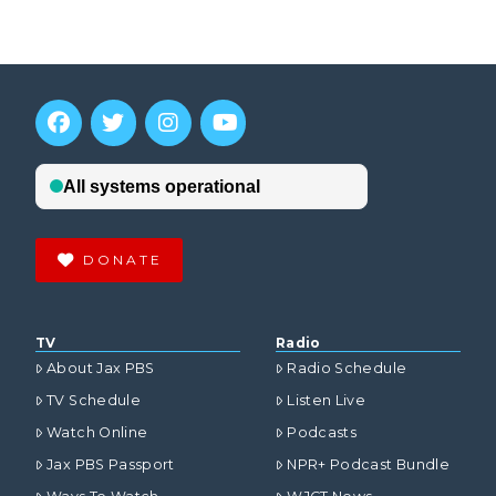
DONATE
TV
Radio
About Jax PBS
Radio Schedule
TV Schedule
Listen Live
Watch Online
Podcasts
Jax PBS Passport
NPR+ Podcast Bundle