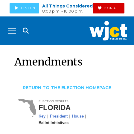
All Things Considered
LISTEN
DONATE
8:00 p.m. - 10:00 p.m.
Amendments
RETURN TO THE ELECTION HOMEPAGE