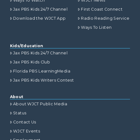
Ways To Watch
WJCT News
Jax PBS Kids 24/7 Channel
First Coast Connect
Download the WJCT App
Radio Reading Service
Ways To Listen
Kids/Education
Jax PBS Kids 24/7 Channel
Jax PBS Kids Club
Florida PBS LearningMedia
Jax PBS Kids Writers Contest
About
About WJCT Public Media
Status
Contact Us
WJCT Events