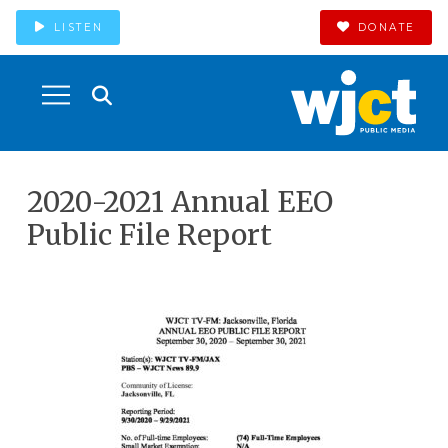
LISTEN
DONATE
2020-2021 Annual EEO
Public File Report