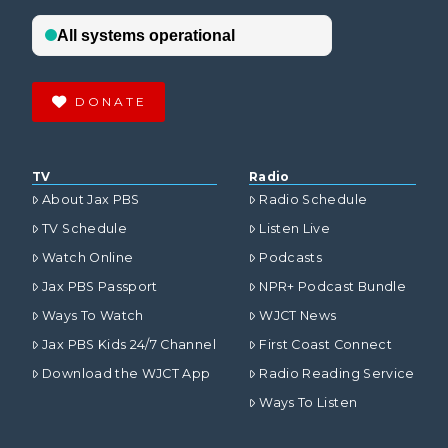
DONATE
TV
Radio
About Jax PBS
Radio Schedule
TV Schedule
Listen Live
Watch Online
Podcasts
Jax PBS Passport
NPR+ Podcast Bundle
Ways To Watch
WJCT News
Jax PBS Kids 24/7 Channel
First Coast Connect
Download the WJCT App
Radio Reading Service
Ways To Listen