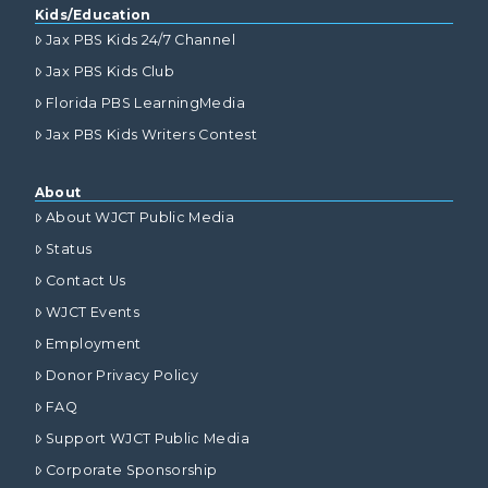
Kids/Education
Jax PBS Kids 24/7 Channel
Jax PBS Kids Club
Florida PBS LearningMedia
Jax PBS Kids Writers Contest
About
About WJCT Public Media
Status
Contact Us
WJCT Events
Employment
Donor Privacy Policy
FAQ
Support WJCT Public Media
Corporate Sponsorship