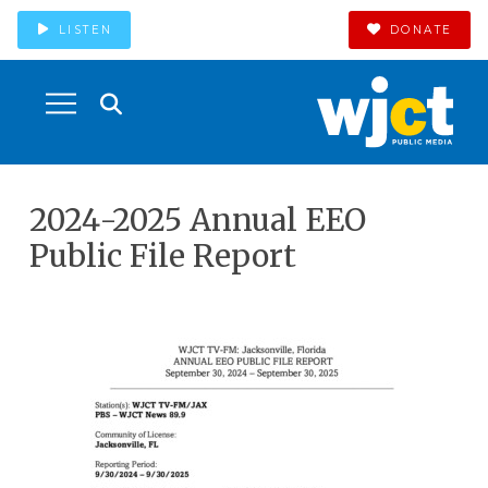
LISTEN
DONATE
2024-2025 Annual EEO
Public File Report