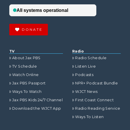
DONATE
TV
Radio
About Jax PBS
Radio Schedule
TV Schedule
Listen Live
Watch Online
Podcasts
Jax PBS Passport
NPR+ Podcast Bundle
Ways To Watch
WJCT News
Jax PBS Kids 24/7 Channel
First Coast Connect
Download the WJCT App
Radio Reading Service
Ways To Listen