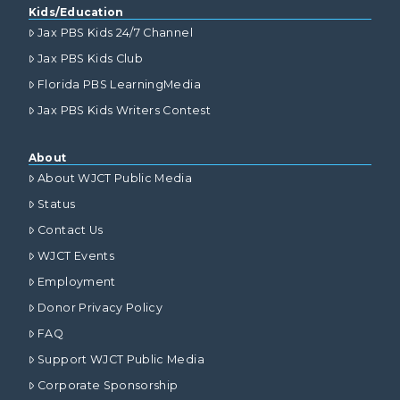
Kids/Education
Jax PBS Kids 24/7 Channel
Jax PBS Kids Club
Florida PBS LearningMedia
Jax PBS Kids Writers Contest
About
About WJCT Public Media
Status
Contact Us
WJCT Events
Employment
Donor Privacy Policy
FAQ
Support WJCT Public Media
Corporate Sponsorship