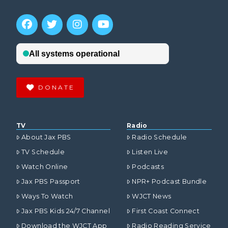
DONATE
TV
Radio
About Jax PBS
Radio Schedule
TV Schedule
Listen Live
Watch Online
Podcasts
Jax PBS Passport
NPR+ Podcast Bundle
Ways To Watch
WJCT News
Jax PBS Kids 24/7 Channel
First Coast Connect
Download the WJCT App
Radio Reading Service