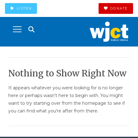
LISTEN
DONATE
Nothing to Show Right Now
It appears whatever you were looking for is no longer
here or perhaps wasn't here to begin with. You might
want to try starting over from the homepage to see if
you can find what you're after from there.