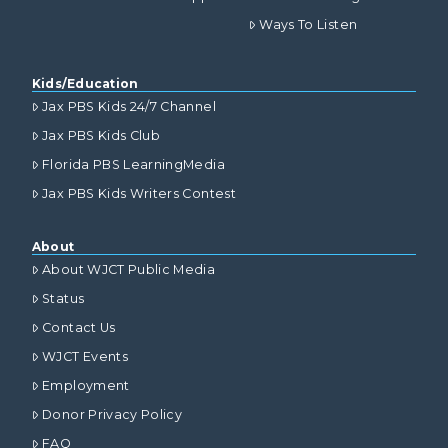
Ways To Listen
Kids/Education
Jax PBS Kids 24/7 Channel
Jax PBS Kids Club
Florida PBS LearningMedia
Jax PBS Kids Writers Contest
About
About WJCT Public Media
Status
Contact Us
WJCT Events
Employment
Donor Privacy Policy
FAQ