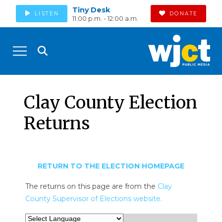
Tiny Desk
LISTEN
DONATE
11:00 p.m. - 12:00 a.m.
Clay County Election
Returns
RETURN TO THE ELECTION HOMEPAGE
The returns on this page are from the
Clay
County Supervisor of Elections website.