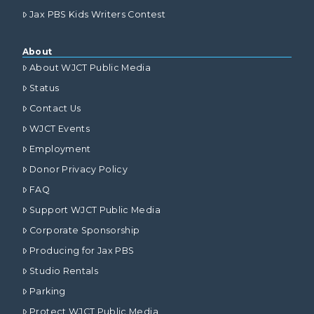
Jax PBS Kids Writers Contest
About
About WJCT Public Media
Status
Contact Us
WJCT Events
Employment
Donor Privacy Policy
FAQ
Support WJCT Public Media
Corporate Sponsorship
Producing for Jax PBS
Studio Rentals
Parking
Protect WJCT Public Media