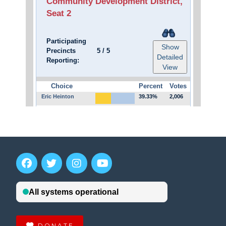
DONATE