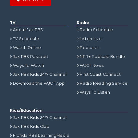
TV
Radio
About Jax PBS
Radio Schedule
TV Schedule
Listen Live
Watch Online
Podcasts
Jax PBS Passport
NPR+ Podcast Bundle
Ways To Watch
WJCT News
Jax PBS Kids 24/7 Channel
First Coast Connect
Download the WJCT App
Radio Reading Service
Ways To Listen
Kids/Education
Jax PBS Kids 24/7 Channel
Jax PBS Kids Club
Florida PBS LearningMedia