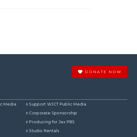
DONATE NOW
ic Media
Support WJCT Public Media
Corporate Sponsorship
Producing for Jax PBS
Studio Rentals