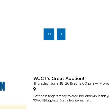
<<
<
WJCT’s Great Auction!
Thursday, June 18, 2015 at 12:00 pm — Mond
-
Get those fingers ready to click, bid, and win in this
75% off![/big_text] Just a few items: [list...