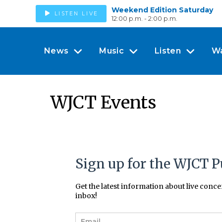
Weekend Edition Saturday
LISTEN LIVE
12:00 p.m. - 2:00 p.m.
News
Music
Listen
W
WJCT Events
Sign up for the WJCT P
Get the latest information about live conc
inbox!
E