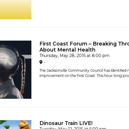
First Coast Forum – Breaking Thr
About Mental Health
Thursday, May 28, 2015 at 8:00 pm
-
The Jacksonville Community Council has identified 
improvement on the First Coast. This hour-long prog
Dinosaur Train LIVE!