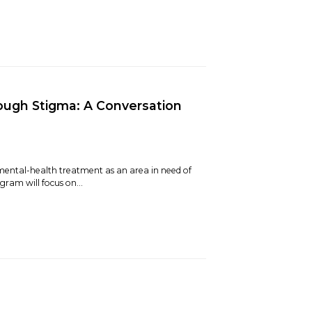
ough Stigma: A Conversation
mental-health treatment as an area in need of
ram will focus on...