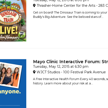
Tuesday, May 12, 2015 at 6:00 pm
Thrasher-Horne Center for the Arts - 283 C
Get on board! The Dinosaur Train is coming to your 
Buddy's Big Adventure. See the beloved stars of...
Mayo Clinic Interactive Forum: St
Tuesday, May 12, 2015 at 6:30 pm
WJCT Studios - 100 Festival Park Avenue
A Free Interactive Health Forum Every 40 seconds, s
history. Learn more about your risk at a...