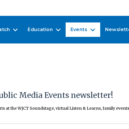
atch
Education
Events
Newslett
ublic Media Events newsletter!
erts at the WJCT Soundstage, virtual Listen & Learns, family even