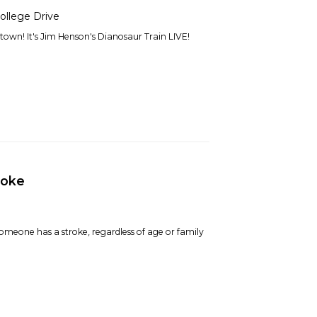
ollege Drive
town! It's Jim Henson's Dianosaur Train LIVE!
roke
omeone has a stroke, regardless of age or family