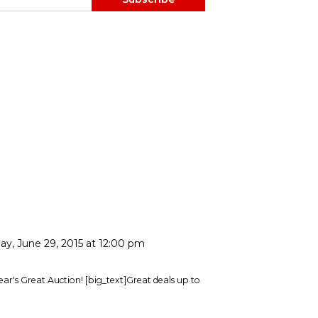
ay, June 29, 2015 at 12:00 pm
 year's Great Auction! [big_text]Great deals up to