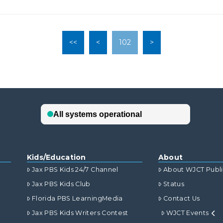
<<
<
102
>
Kids/Education
About
Jax PBS Kids 24/7 Channel
About WJCT Publ
Jax PBS Kids Club
Status
Florida PBS LearningMedia
Contact Us
Jax PBS Kids Writers Contest
WJCT Events