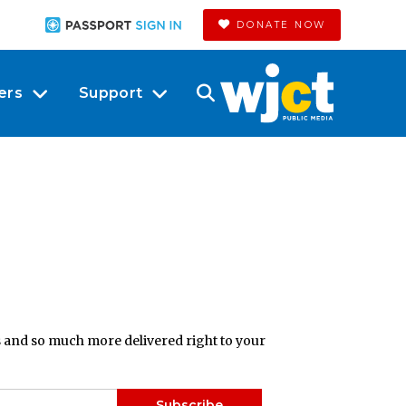
DONATE NOW
ers
Support
ts and so much more delivered right to your
Subscribe