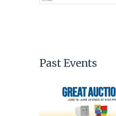
m
a
i
l
*
Past Events