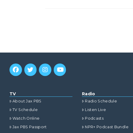
TV
Radio
About Jax PBS
Radio Schedule
TV Schedule
Listen Live
Watch Online
Podcasts
Jax PBS Passport
NPR+ Podcast Bundle