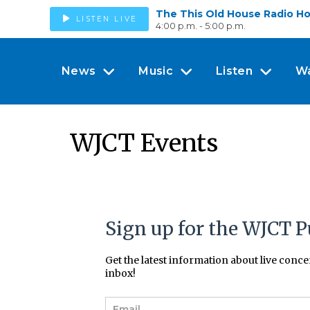
The This Old House Radio H
LISTEN LIVE
4:00 p.m. - 5:00 p.m.
News
Music
Listen
W
WJCT Events
Sign up for the WJCT P
Get the latest information about live conc
inbox!
E