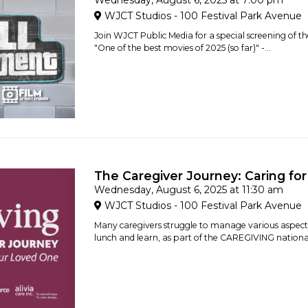
Wednesday, August 6, 2025 at 7:00 pm
WJCT Studios - 100 Festival Park Avenue
Join WJCT Public Media for a special screening of 
"One of the best movies of 2025 (so far)" -...
The Caregiver Journey: Caring fo
Wednesday, August 6, 2025 at 11:30 am
WJCT Studios - 100 Festival Park Avenue
Many caregivers struggle to manage various aspects of
lunch and learn, as part of the CAREGIVING national i