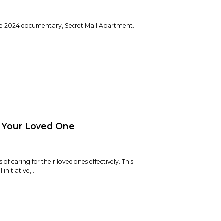
the 2024 documentary, Secret Mall Apartment.
r Your Loved One
 caring for their loved ones effectively. This
nitiative,...