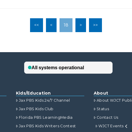
<<
<
18
>
>>
Kids/Education
About
Jax PBS Kids 24/7 Channel
About WJCT Publ
Jax PBS Kids Club
Status
Florida PBS LearningMedia
Contact Us
Jax PBS Kids Writers Contest
WJCT Events