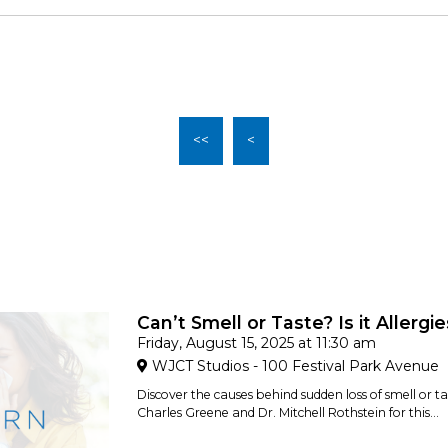
<<
<
Can’t Smell or Taste? Is it Allergi
Friday, August 15, 2025 at 11:30 am
WJCT Studios - 100 Festival Park Avenue
Discover the causes behind sudden loss of smell or tas
Charles Greene and Dr. Mitchell Rothstein for this...