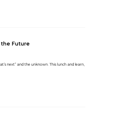
 the Future
hat’s next” and the unknown. This lunch and learn,