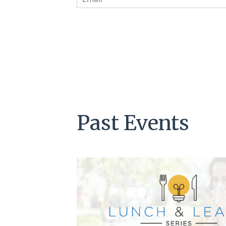
m
a
i
l
*
Past Events