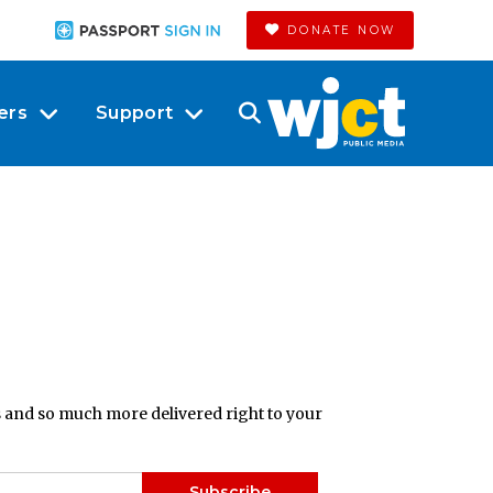
DONATE NOW
ers
Support
ts and so much more delivered right to your
Subscribe