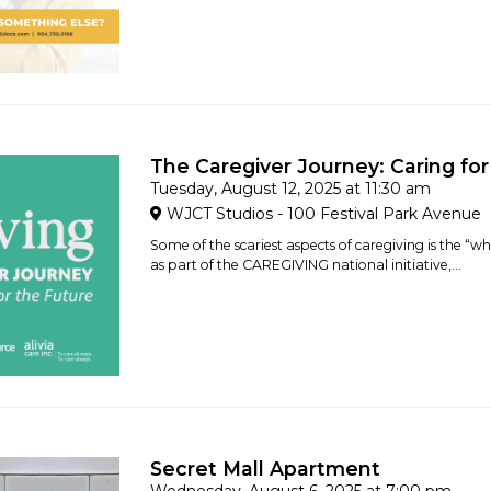
The Caregiver Journey: Caring for
Tuesday, August 12, 2025 at 11:30 am
WJCT Studios - 100 Festival Park Avenue
Some of the scariest aspects of caregiving is the “w
as part of the CAREGIVING national initiative,...
Secret Mall Apartment