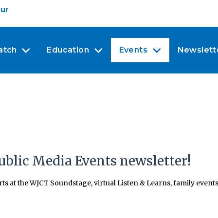
our
atch
Education
Events
Newslett
ublic Media Events newsletter!
erts at the WJCT Soundstage, virtual Listen & Learns, family even