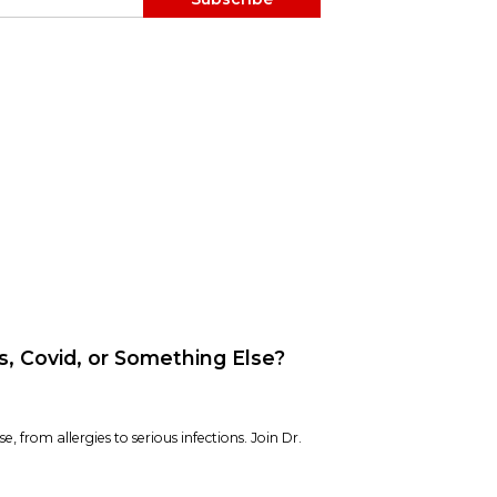
es, Covid, or Something Else?
e, from allergies to serious infections. Join Dr.