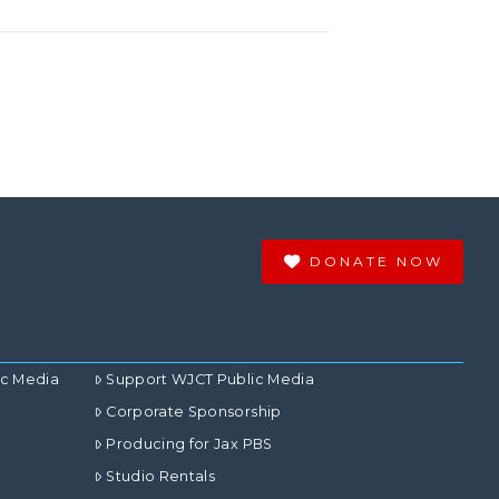
DONATE NOW
ic Media
Support WJCT Public Media
Corporate Sponsorship
Producing for Jax PBS
Studio Rentals