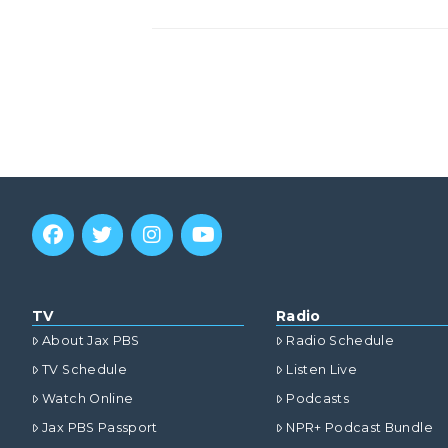
TV
Radio
About Jax PBS
Radio Schedule
TV Schedule
Listen Live
Watch Online
Podcasts
Jax PBS Passport
NPR+ Podcast Bundle