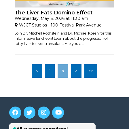
The Liver Fats Domino Effect
Wednesday, May 6, 2026 at 11:30 am
WJCT Studios - 100 Festival Park Avenue
Join Dr. Mitchell Rothstein and Dr. Michael Koren for this
informative luncheon! Learn about the progression of
fatty liver to liver transplant. Are you at...
<
1
4
>
>>