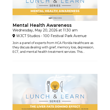
Mental Health Awareness
Wednesday, May 20, 2026 at 11:30 am
WJCT Studios - 100 Festival Park Avenue
Join a panel of experts from HCA Florida Healthcare as
they discuss dealing with grief, memory loss, depression,
ECT, and mental health treatment services. This...