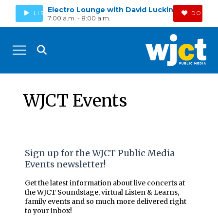
Electro Lounge with David Luckin
LISTEN
DONAT
7:00 a.m. - 8:00 a.m.
WJCT Events
Sign up for the WJCT Public Media
Events newsletter!
Get the latest information about live concerts at
the WJCT Soundstage, virtual Listen & Learns,
family events and so much more delivered right
to your inbox!