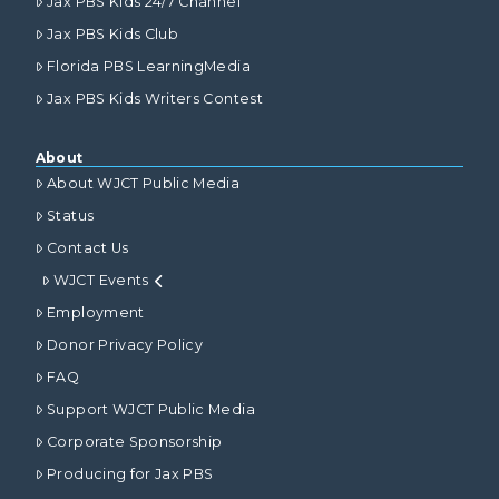
Jax PBS Kids 24/7 Channel
Jax PBS Kids Club
Florida PBS LearningMedia
Jax PBS Kids Writers Contest
About
About WJCT Public Media
Status
Contact Us
WJCT Events
Employment
Donor Privacy Policy
FAQ
Support WJCT Public Media
Corporate Sponsorship
Producing for Jax PBS