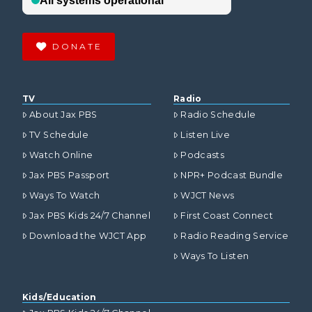
DONATE
TV
Radio
About Jax PBS
Radio Schedule
TV Schedule
Listen Live
Watch Online
Podcasts
Jax PBS Passport
NPR+ Podcast Bundle
Ways To Watch
WJCT News
Jax PBS Kids 24/7 Channel
First Coast Connect
Download the WJCT App
Radio Reading Service
Ways To Listen
Kids/Education