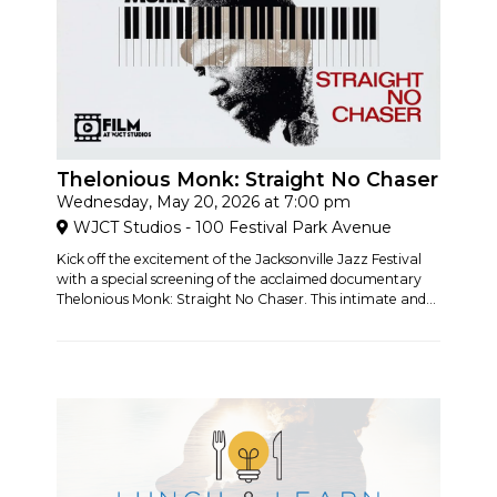
Thelonious Monk: Straight No Chaser
Wednesday, May 20, 2026 at 7:00 pm
WJCT Studios - 100 Festival Park Avenue
Kick off the excitement of the Jacksonville Jazz Festival
with a special screening of the acclaimed documentary
Thelonious Monk: Straight No Chaser. This intimate and...