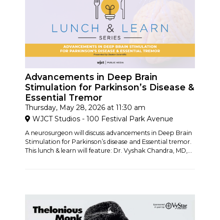
Advancements in Deep Brain
Stimulation for Parkinson’s Disease &
Essential Tremor
Thursday, May 28, 2026 at 11:30 am
WJCT Studios - 100 Festival Park Avenue
A neurosurgeon will discuss advancements in Deep Brain
Stimulation for Parkinson’s disease and Essential tremor.
This lunch & learn will feature: Dr. Vyshak Chandra, MD,...