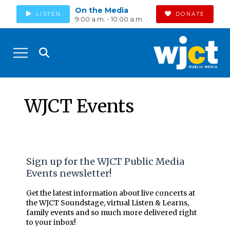
On the Media
LISTEN
DONATE
9:00 a.m. - 10:00 a.m.
WJCT Events
Sign up for the WJCT Public Media
Events newsletter!
Get the latest information about live concerts at
the WJCT Soundstage, virtual Listen & Learns,
family events and so much more delivered right
to your inbox!