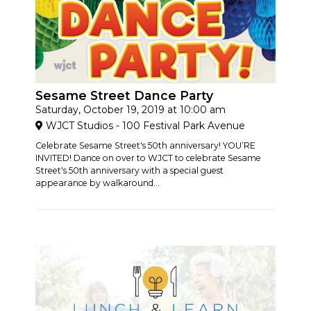
Sesame Street Dance Party
Saturday, October 19, 2019 at 10:00 am
WJCT Studios - 100 Festival Park Avenue
Celebrate Sesame Street's 50th anniversary! YOU’RE
INVITED! Dance on over to WJCT to celebrate Sesame
Street's 50th anniversary with a special guest
appearance by walkaround...