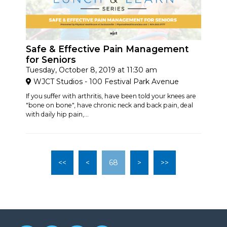
Safe & Effective Pain Management
for Seniors
Tuesday, October 8, 2019 at 11:30 am
WJCT Studios - 100 Festival Park Avenue
If you suffer with arthritis, have been told your knees are
"bone on bone", have chronic neck and back pain, deal
with daily hip pain,...
<<
<
68
>
>>