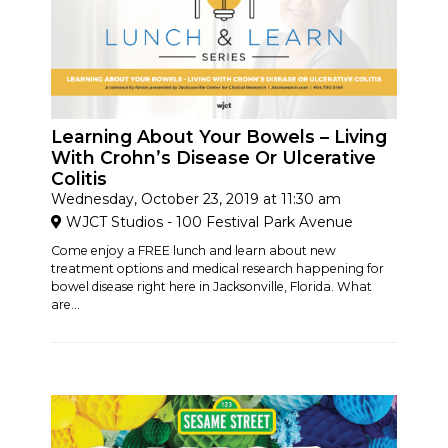
Learning About Your Bowels – Living
With Crohn’s Disease Or Ulcerative
Colitis
Wednesday, October 23, 2019 at 11:30 am
WJCT Studios - 100 Festival Park Avenue
Come enjoy a FREE lunch and learn about new
treatment options and medical research happening for
bowel disease right here in Jacksonville, Florida. What
are...