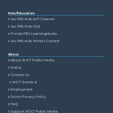
Kids/Education
Jax PBS Kids 24/7 Channel
Jax PBS Kids Club
Florida PBS LearningMedia
Jax PBS Kids Writers Contest
About
About WJCT Public Media
Status
Contact Us
WJCT Events
Employment
Donor Privacy Policy
FAQ
Support WJCT Public Media