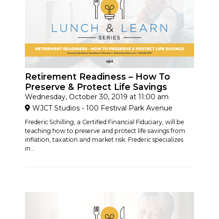
Retirement Readiness – How To
Preserve & Protect Life Savings
Wednesday, October 30, 2019 at 11:00 am
WJCT Studios - 100 Festival Park Avenue
Frederic Schilling, a Certified Financial Fiduciary, will be
teaching how to preserve and protect life savings from
inflation, taxation and market risk. Frederic specializes
in...