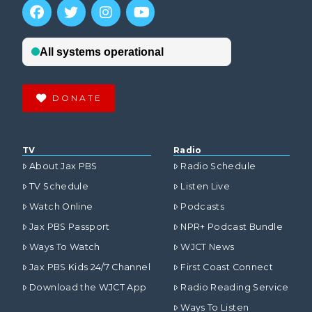
DONATE
TV
Radio
About Jax PBS
Radio Schedule
TV Schedule
Listen Live
Watch Online
Podcasts
Jax PBS Passport
NPR+ Podcast Bundle
Ways To Watch
WJCT News
Jax PBS Kids 24/7 Channel
First Coast Connect
Download the WJCT App
Radio Reading Service
Ways To Listen