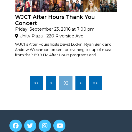
WJCT After Hours Thank You
Concert
Friday, September 23, 2016 at 7:00 pm
Unity Plaza - 220 Riverside Ave.
WJCT's After Hours hosts David Luckin, Ryan Benk and
Andrew Wiechman present an evening lineup of music
from their 89.9 FM After Hours programs and...
<<
<
92
>
>>