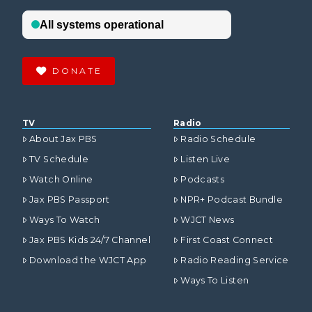
DONATE
TV
Radio
About Jax PBS
Radio Schedule
TV Schedule
Listen Live
Watch Online
Podcasts
Jax PBS Passport
NPR+ Podcast Bundle
Ways To Watch
WJCT News
Jax PBS Kids 24/7 Channel
First Coast Connect
Download the WJCT App
Radio Reading Service
Ways To Listen