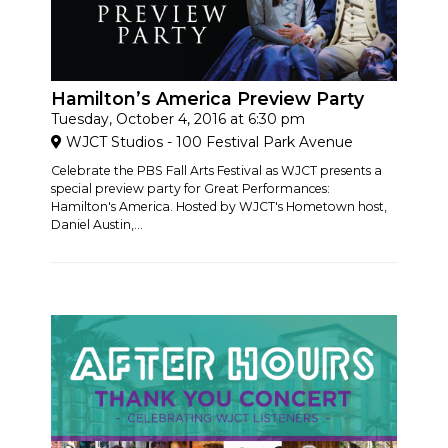
Hamilton’s America Preview Party
Tuesday, October 4, 2016 at 6:30 pm
WJCT Studios - 100 Festival Park Avenue
Celebrate the PBS Fall Arts Festival as WJCT presents a
special preview party for Great Performances:
Hamilton's America. Hosted by WJCT's Hometown host,
Daniel Austin,...