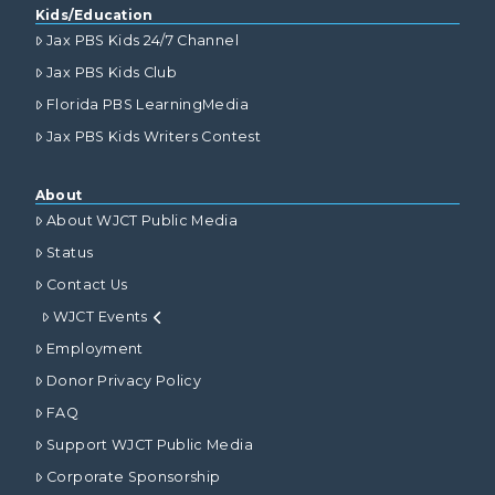
Kids/Education
Jax PBS Kids 24/7 Channel
Jax PBS Kids Club
Florida PBS LearningMedia
Jax PBS Kids Writers Contest
About
About WJCT Public Media
Status
Contact Us
WJCT Events
Employment
Donor Privacy Policy
FAQ
Support WJCT Public Media
Corporate Sponsorship