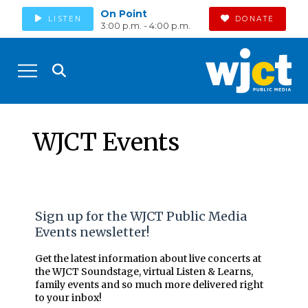
On Point
LISTEN
DONATE
3:00 p.m. - 4:00 p.m.
WJCT Events
Sign up for the WJCT Public Media
Events newsletter!
Get the latest information about live concerts at
the WJCT Soundstage, virtual Listen & Learns,
family events and so much more delivered right
to your inbox!