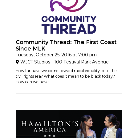
Community Thread: The First Coast
Since MLK
Tuesday, October 25, 2016 at 7:00 pm
WJCT Studios - 100 Festival Park Avenue
How far have we come toward racial equality since the
civil rights era? What does it mean to be black today?
How can we have...