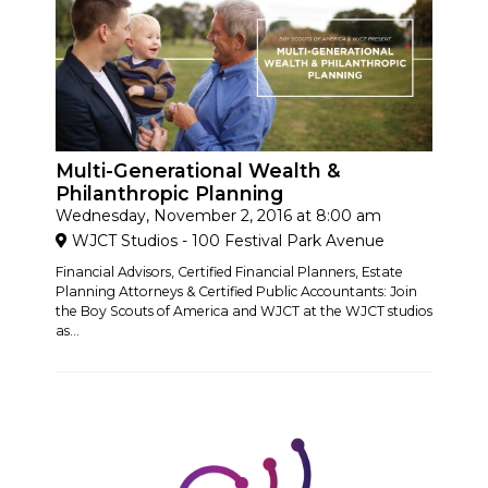
Multi-Generational Wealth &
Philanthropic Planning
Wednesday, November 2, 2016 at 8:00 am
WJCT Studios - 100 Festival Park Avenue
Financial Advisors, Certified Financial Planners, Estate
Planning Attorneys & Certified Public Accountants: Join
the Boy Scouts of America and WJCT at the WJCT studios
as...