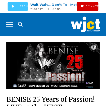
Wait Wait... Don't Tell Me!
LISTEN
DONATE
7:00 a.m. - 8:00 a.m.
BENISE 25 Years of Passion!