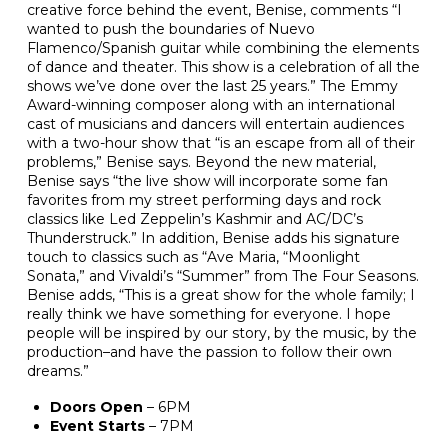
creative force behind the event, Benise, comments “I
wanted to push the boundaries of Nuevo
Flamenco/Spanish guitar while combining the elements
of dance and theater. This show is a celebration of all the
shows we’ve done over the last 25 years.” The Emmy
Award-winning composer along with an international
cast of musicians and dancers will entertain audiences
with a two-hour show that “is an escape from all of their
problems,” Benise says. Beyond the new material,
Benise says “the live show will incorporate some fan
favorites from my street performing days and rock
classics like Led Zeppelin’s Kashmir and AC/DC’s
Thunderstruck.” In addition, Benise adds his signature
touch to classics such as “Ave Maria, “Moonlight
Sonata,” and Vivaldi’s “Summer” from The Four Seasons.
Benise adds, “This is a great show for the whole family; I
really think we have something for everyone. I hope
people will be inspired by our story, by the music, by the
production–and have the passion to follow their own
dreams.”
Doors Open
– 6PM
Event Starts
– 7PM