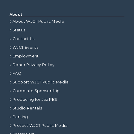
About
About WJCT Public Media
Status
Contact Us
WJCT Events
Employment
Donor Privacy Policy
FAQ
Support WJCT Public Media
Corporate Sponsorship
Producing for Jax PBS
Studio Rentals
Parking
Protect WJCT Public Media