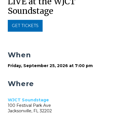
LIVE at the WJCT
Soundstage
GET TICKETS
When
Friday, September 25, 2026 at 7:00 pm
Where
WJCT Soundstage
100 Festival Park Ave
Jacksonville, FL 32202