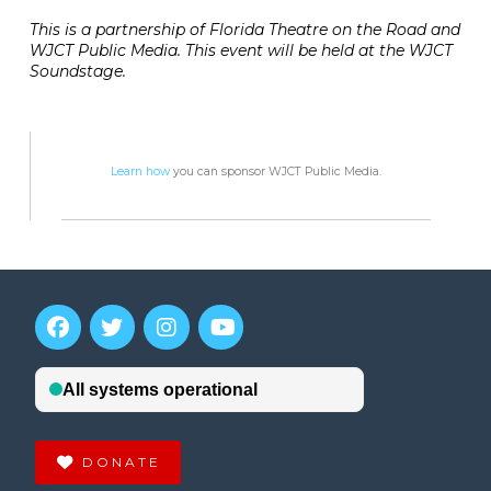
This is a partnership of Florida Theatre on the Road and
WJCT Public Media. This event will be held at the WJCT
Soundstage.
Learn how
you can sponsor WJCT Public Media.
DONATE