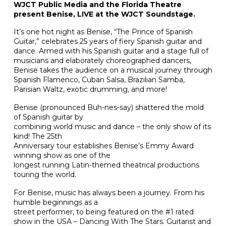
WJCT Public Media and the Florida Theatre
present Benise, LIVE at the WJCT Soundstage.
It’s one hot night as Benise, “The Prince of Spanish
Guitar,” celebrates 25 years of fiery Spanish guitar and
dance. Armed with his Spanish guitar and a stage full of
musicians and elaborately choreographed dancers,
Benise takes the audience on a musical journey through
Spanish Flamenco, Cuban Salsa, Brazilian Samba,
Parisian Waltz, exotic drumming, and more!
Benise (pronounced Buh-nes-say) shattered the mold
of Spanish guitar by
combining world music and dance – the only show of its
kind! The 25th
Anniversary tour establishes Benise’s Emmy Award
winning show as one of the
longest running Latin-themed theatrical productions
touring the world.
For Benise, music has always been a journey. From his
humble beginnings as a
street performer, to being featured on the #1 rated
show in the USA – Dancing With The Stars. Guitarist and