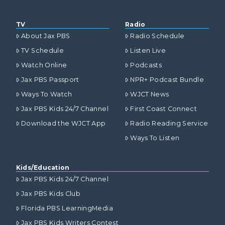
TV
Radio
About Jax PBS
Radio Schedule
TV Schedule
Listen Live
Watch Online
Podcasts
Jax PBS Passport
NPR+ Podcast Bundle
Ways To Watch
WJCT News
Jax PBS Kids 24/7 Channel
First Coast Connect
Download the WJCT App
Radio Reading Service
Ways To Listen
Kids/Education
Jax PBS Kids 24/7 Channel
Jax PBS Kids Club
Florida PBS LearningMedia
Jax PBS Kids Writers Contest