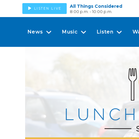
All Things Considered
LISTEN LIVE
8:00 p.m. - 10:00 p.m.
News
Music
Listen
W