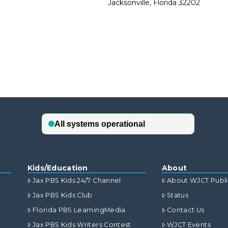
Jacksonville, Florida 32202
Kids/Education
About
Jax PBS Kids 24/7 Channel
About WJCT Publ
Jax PBS Kids Club
Status
Florida PBS LearningMedia
Contact Us
Jax PBS Kids Writers Contest
WJCT Events