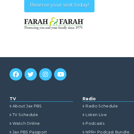
Reserve your seat today!
TV
Radio
About Jax PBS
Radio Schedule
TV Schedule
Listen Live
Watch Online
Podcasts
Jax PBS Passport
NPR+ Podcast Bundle