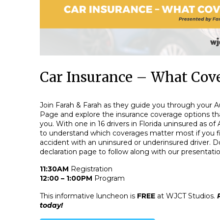
Car Insurance – What Cove
Join Farah & Farah as they guide you through your A
Page and explore the insurance coverage options tha
you. With one in 16 drivers in Florida uninsured as of 
to understand which coverages matter most if you fi
accident with an uninsured or underinsured driver. Do
declaration page to follow along with our presentatio
11:30AM
Registration
12:00 – 1:00PM
Program
This informative luncheon is
FREE
at WJCT Studios.
today!