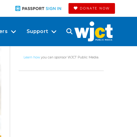
DONATE NOW
ers
Support
Learn how
you can sponsor WJCT Public Media.