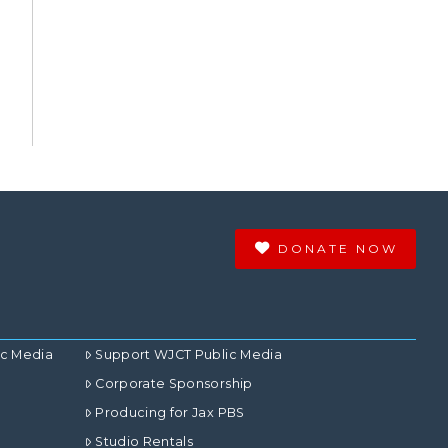
DONATE NOW
ic Media
Support WJCT Public Media
Corporate Sponsorship
Producing for Jax PBS
Studio Rentals