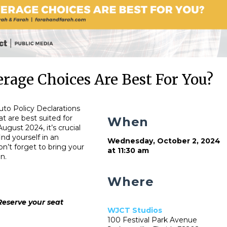
rage Choices Are Best For You?
uto Policy Declarations
t are best suited for
When
August 2024, it’s crucial
nd yourself in an
Wednesday, October 2, 2024
n’t forget to bring your
at 11:30 am
n.
Where
Reserve your seat
WJCT Studios
100 Festival Park Avenue