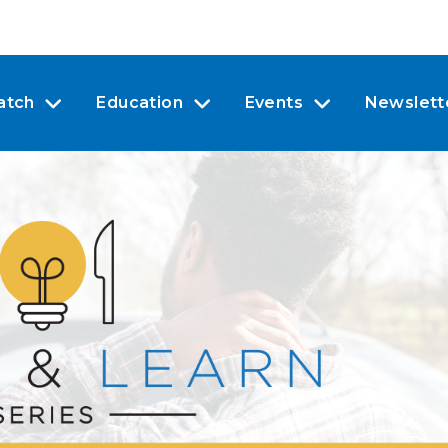
atch
Education
Events
Newslett