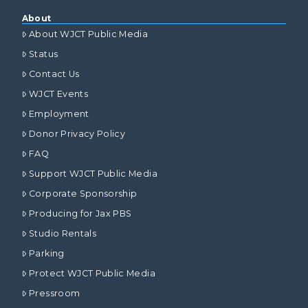
About
About WJCT Public Media
Status
Contact Us
WJCT Events
Employment
Donor Privacy Policy
FAQ
Support WJCT Public Media
Corporate Sponsorship
Producing for Jax PBS
Studio Rentals
Parking
Protect WJCT Public Media
Pressroom