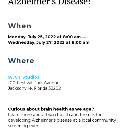
Alzheimer’s Disease?
When
Monday, July 25, 2022 at 8:00 am —
Wednesday, July 27, 2022 at 8:00 am
Where
WJCT Studios
100 Festival Park Avenue
Jacksonville, Florida 32202
Curious about brain health as we age?
Learn more about brain health and the risk for
developing Alzheimer’s disease at a local community
screening event.