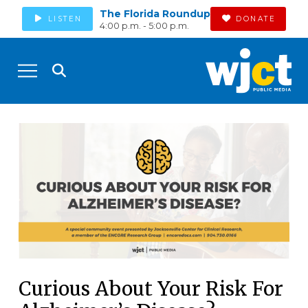
The Florida Roundup
LISTEN
DONATE
4:00 p.m. - 5:00 p.m.
Curious About Your Risk For