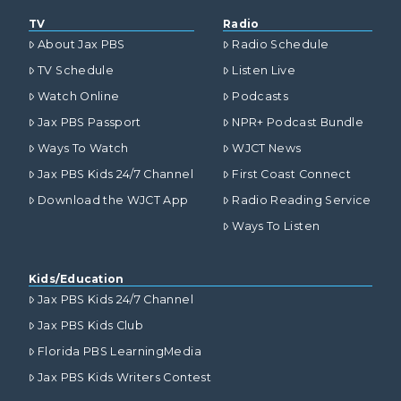
TV
Radio
About Jax PBS
Radio Schedule
TV Schedule
Listen Live
Watch Online
Podcasts
Jax PBS Passport
NPR+ Podcast Bundle
Ways To Watch
WJCT News
Jax PBS Kids 24/7 Channel
First Coast Connect
Download the WJCT App
Radio Reading Service
Ways To Listen
Kids/Education
Jax PBS Kids 24/7 Channel
Jax PBS Kids Club
Florida PBS LearningMedia
Jax PBS Kids Writers Contest