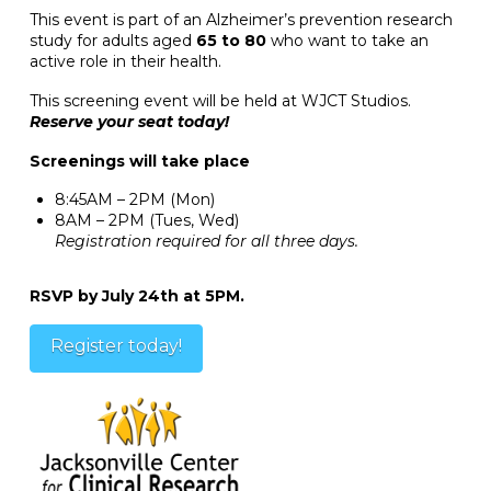
This event is part of an Alzheimer’s prevention research
study for adults aged
65 to 80
who want to take an
active role in their health.
This screening event will be held at WJCT Studios.
Reserve your seat today!
Screenings will take place
8:45AM – 2PM (Mon)
8AM – 2PM (Tues, Wed)
Registration required for all three days.
RSVP by July 24th at 5PM.
Register today!