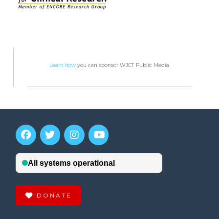
Learn how
you can sponsor WJCT Public Media.
DONATE