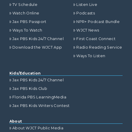
TV Schedule
Listen Live
Watch Online
Podcasts
Jax PBS Passport
NPR+ Podcast Bundle
Ways To Watch
WJCT News
Jax PBS Kids 24/7 Channel
First Coast Connect
Download the WJCT App
Radio Reading Service
Ways To Listen
Kids/Education
Jax PBS Kids 24/7 Channel
Jax PBS Kids Club
Florida PBS LearningMedia
Jax PBS Kids Writers Contest
About
About WJCT Public Media