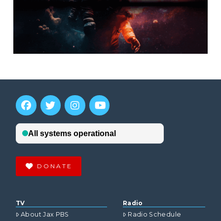
DONATE
TV
Radio
About Jax PBS
Radio Schedule