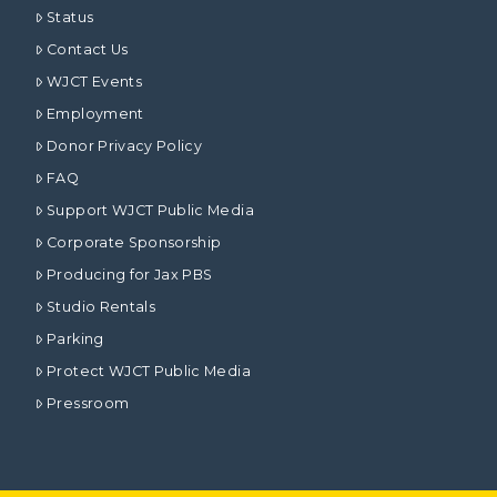
Status
Contact Us
WJCT Events
Employment
Donor Privacy Policy
FAQ
Support WJCT Public Media
Corporate Sponsorship
Producing for Jax PBS
Studio Rentals
Parking
Protect WJCT Public Media
Pressroom