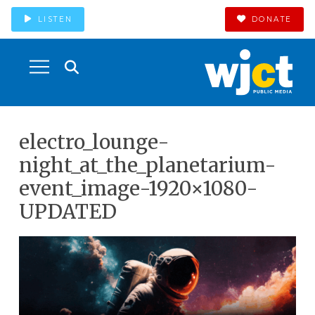
LISTEN
DONATE
electro_lounge-
night_at_the_planetarium-
event_image-1920×1080-
UPDATED