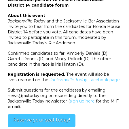
District 14 candidate forum
About this event
Jacksonville Toda
y and the Jacksonville Bar Association
invite you to hear from the candidates for Florida House
District 14 before you vote. All candidates have been
invited to participate in this forum, moderated by
Jacksonville Today’s Ric Anderson.
Confirmed candidates so far: Kimberly Daniels (D),
Garrett Dennis (D) and Mincy Pollock (D). The other
candidate in the race is Iris Hinton (D).
Registration is requested.
The event will also be
livestreamed on the
Jacksonville Today
Facebook page
.
Submit questions for the candidates by emailing
news@jaxtoday.org or responding directly to the
Jacksonville Today newsletter (
sign up here
for the M-F
email).
Reserve your seat today!