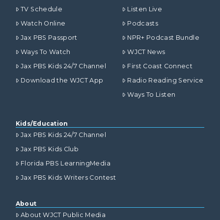
TV Schedule
Listen Live
Watch Online
Podcasts
Jax PBS Passport
NPR+ Podcast Bundle
Ways To Watch
WJCT News
Jax PBS Kids 24/7 Channel
First Coast Connect
Download the WJCT App
Radio Reading Service
Ways To Listen
Kids/Education
Jax PBS Kids 24/7 Channel
Jax PBS Kids Club
Florida PBS LearningMedia
Jax PBS Kids Writers Contest
About
About WJCT Public Media