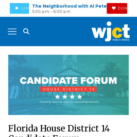
The Neighborhood with Al Pete
LISTEN
DONATE
5:00 a.m. - 6:00 a.m.
Florida House District 14