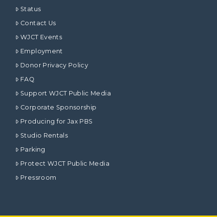
Status
Contact Us
WJCT Events
Employment
Donor Privacy Policy
FAQ
Support WJCT Public Media
Corporate Sponsorship
Producing for Jax PBS
Studio Rentals
Parking
Protect WJCT Public Media
Pressroom