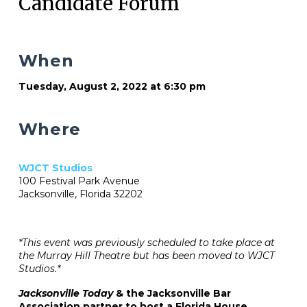
Candidate Forum
When
Tuesday, August 2, 2022 at 6:30 pm
Where
WJCT Studios
100 Festival Park Avenue
Jacksonville, Florida 32202
*This event was previously scheduled to take place at
the Murray Hill Theatre but has been moved to WJCT
Studios.*
Jacksonville Today
& the Jacksonville Bar
Association partner to host a Florida House