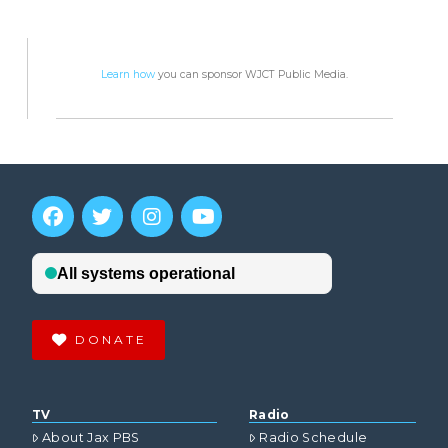
Learn how
you can sponsor WJCT Public Media.
DONATE
TV
Radio
About Jax PBS
Radio Schedule