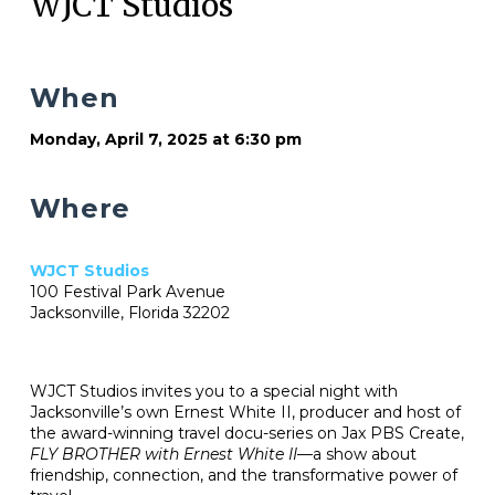
WJCT Studios
When
Monday, April 7, 2025 at 6:30 pm
Where
WJCT Studios
100 Festival Park Avenue
Jacksonville, Florida 32202
WJCT Studios invites you to a special night with
Jacksonville’s own Ernest White II, producer and host of
the award-winning travel docu-series on Jax PBS Create,
FLY BROTHER with Ernest White II
—a show about
friendship, connection, and the transformative power of