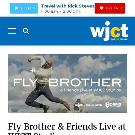
Travel with Rick Steves
LISTEN
DONATE
11:00 a.m. - 12:00 p.m.
Fly Brother & Friends Live at