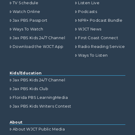
TV Schedule
Listen Live
Watch Online
Podcasts
Jax PBS Passport
NPR+ Podcast Bundle
Ways To Watch
WJCT News
Jax PBS Kids 24/7 Channel
First Coast Connect
Download the WJCT App
Radio Reading Service
Ways To Listen
Kids/Education
Jax PBS Kids 24/7 Channel
Jax PBS Kids Club
Florida PBS LearningMedia
Jax PBS Kids Writers Contest
About
About WJCT Public Media