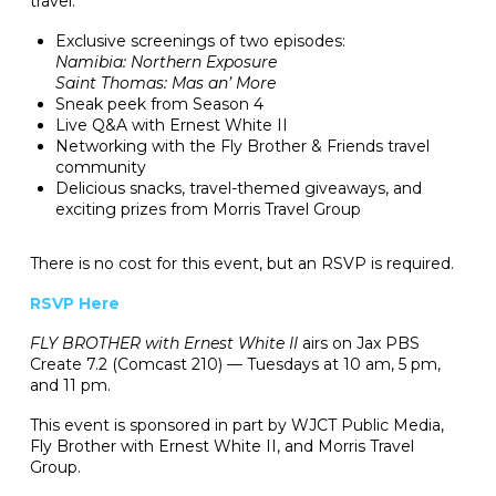
travel.
Exclusive screenings of two episodes:
Namibia: Northern Exposure
Saint Thomas: Mas an’ More
Sneak peek from Season 4
Live Q&A with Ernest White II
Networking with the Fly Brother & Friends travel
community
Delicious snacks, travel-themed giveaways, and
exciting prizes from Morris Travel Group
There is no cost for this event, but an RSVP is required.
RSVP Here
FLY BROTHER with Ernest White II
airs on Jax PBS
Create 7.2 (Comcast 210) — Tuesdays at 10 am, 5 pm,
and 11 pm.
This event is sponsored in part by WJCT Public Media,
Fly Brother with Ernest White II, and Morris Travel
Group.