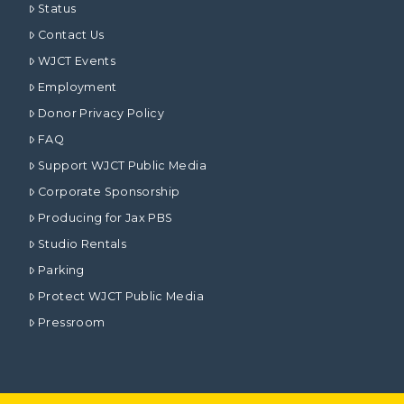
Status
Contact Us
WJCT Events
Employment
Donor Privacy Policy
FAQ
Support WJCT Public Media
Corporate Sponsorship
Producing for Jax PBS
Studio Rentals
Parking
Protect WJCT Public Media
Pressroom