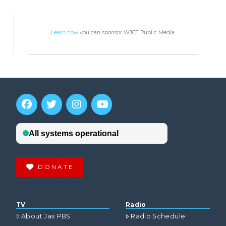
Learn how
you can sponsor WJCT Public Media.
DONATE
TV
Radio
About Jax PBS
Radio Schedule