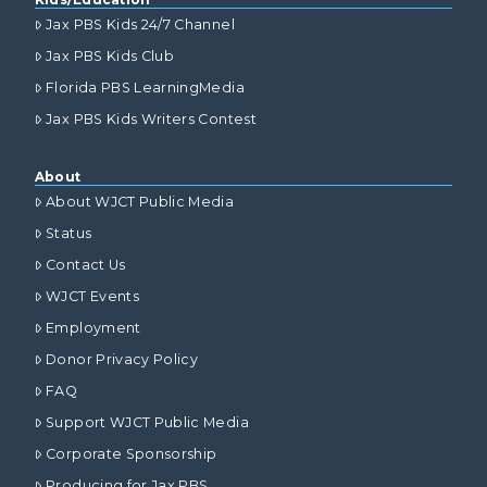
Jax PBS Kids 24/7 Channel
Jax PBS Kids Club
Florida PBS LearningMedia
Jax PBS Kids Writers Contest
About
About WJCT Public Media
Status
Contact Us
WJCT Events
Employment
Donor Privacy Policy
FAQ
Support WJCT Public Media
Corporate Sponsorship
Producing for Jax PBS