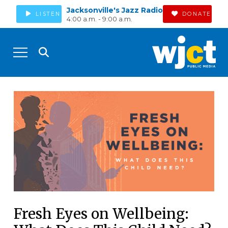
Jacksonville's Jazz Radio
LISTEN
DONATE
4:00 a.m. - 9:00 a.m.
Fresh Eyes on Wellbeing: