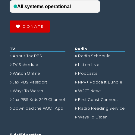
DONATE
TV
Radio
About Jax PBS
Radio Schedule
TV Schedule
Listen Live
Watch Online
Podcasts
Jax PBS Passport
NPR+ Podcast Bundle
Ways To Watch
WJCT News
Jax PBS Kids 24/7 Channel
First Coast Connect
Download the WJCT App
Radio Reading Service
Ways To Listen
Kids/Education