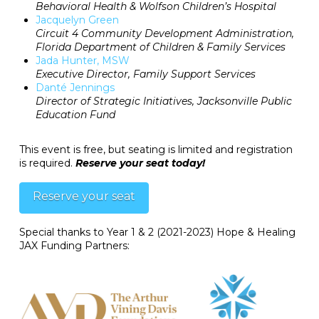
Behavioral Health & Wolfson Children’s Hospital
Jacquelyn Green
Circuit 4 Community Development Administration,
Florida Department of Children & Family Services
Jada Hunter, MSW
Executive Director, Family Support Services
Danté Jennings
Director of Strategic Initiatives, Jacksonville Public
Education Fund
This event is free, but seating is limited and registration
is required.
Reserve your seat today!
Reserve your seat
Special thanks to Year 1 & 2 (2021-2023) Hope & Healing
JAX Funding Partners: