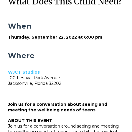
What Does This Child Need?
When
Thursday, September 22, 2022 at 6:00 pm
Where
WJCT Studios
100 Festival Park Avenue
Jacksonville, Florida 32202
Join us for a conversation about seeing and
meeting the wellbeing needs of teens.
ABOUT THIS EVENT
Join us for a conversation around seeing and meeting
the wellbeing needs of teens as we shift the mindset