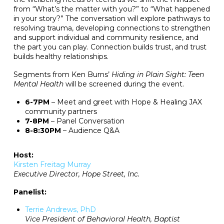
from “What’s the matter with you?” to “What happened
in your story?” The conversation will explore pathways to
resolving trauma, developing connections to strengthen
and support individual and community resilience, and
the part you can play. Connection builds trust, and trust
builds healthy relationships.
Segments from Ken Burns’
Hiding in Plain Sight: Teen
Mental Health
will be screened during the event.
6-7PM
– Meet and greet with Hope & Healing JAX
community partners
7-8PM
– Panel Conversation
8-8:30PM
– Audience Q&A
Host:
Kirsten Freitag Murray
Executive Director, Hope Street, Inc.
Panelist:
Terrie Andrews, PhD
Vice President of Behavioral Health, Baptist