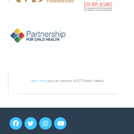
Learn how
you can sponsor WJCT Public Media.