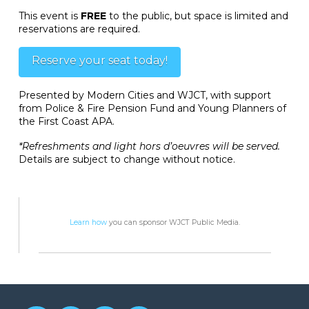
This event is
FREE
to the public, but space is limited and
reservations are required.
Reserve your seat today!
Presented by Modern Cities and WJCT, with support
from Police & Fire Pension Fund and Young Planners of
the First Coast APA.
*Refreshments and light hors d’oeuvres will be served.
Details are subject to change without notice.
Learn how
you can sponsor WJCT Public Media.