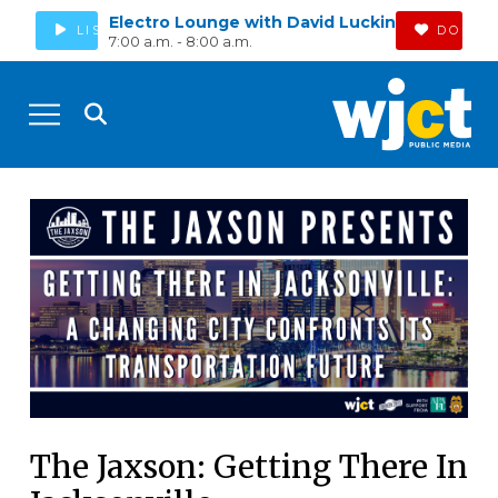
Electro Lounge with David Luckin
LISTEN
DONAT
7:00 a.m. - 8:00 a.m.
The Jaxson: Getting There In