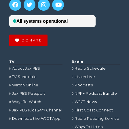
DONATE
TV
Radio
About Jax PBS
Radio Schedule
TV Schedule
Listen Live
Watch Online
Podcasts
Jax PBS Passport
NPR+ Podcast Bundle
Ways To Watch
WJCT News
Jax PBS Kids 24/7 Channel
First Coast Connect
Download the WJCT App
Radio Reading Service
Ways To Listen