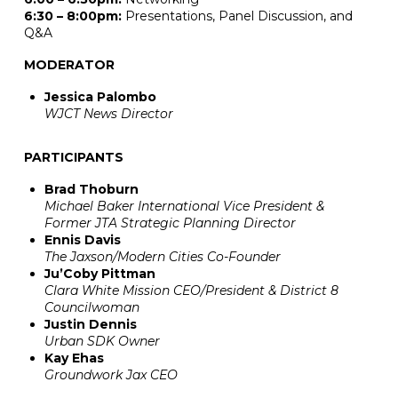
6:30 – 8:00pm:
Presentations, Panel Discussion, and
Q&A
MODERATOR
Jessica Palombo
WJCT News Director
PARTICIPANTS
Brad Thoburn
Michael Baker International Vice President &
Former JTA Strategic Planning Director
Ennis Davis
The Jaxson/Modern Cities Co-Founder
Ju’Coby Pittman
Clara White Mission CEO/President & District 8
Councilwoman
Justin Dennis
Urban SDK Owner
Kay Ehas
Groundwork Jax CEO