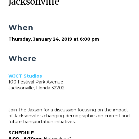
Jacksonville
When
Thursday, January 24, 2019 at 6:00 pm
Where
WJCT Studios
100 Festival Park Avenue
Jacksonville, Florida 32202
Join The Jaxson for a discussion focusing on the impact
of Jacksonville’s changing demographics on current and
future transportation initiatives.
SCHEDULE
6:00 – 6:30pm:
Networking*