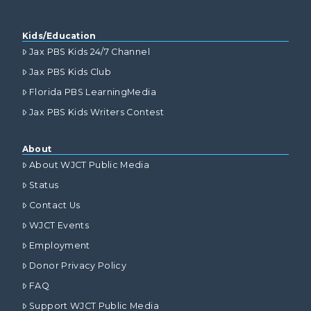
Kids/Education
Jax PBS Kids 24/7 Channel
Jax PBS Kids Club
Florida PBS LearningMedia
Jax PBS Kids Writers Contest
About
About WJCT Public Media
Status
Contact Us
WJCT Events
Employment
Donor Privacy Policy
FAQ
Support WJCT Public Media