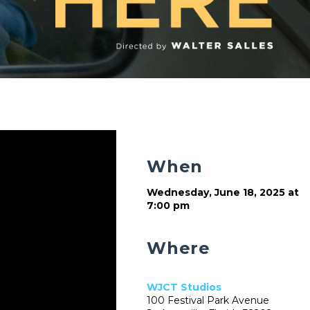
When
Wednesday, June 18, 2025 at
7:00 pm
Where
WJCT Studios
100 Festival Park Avenue