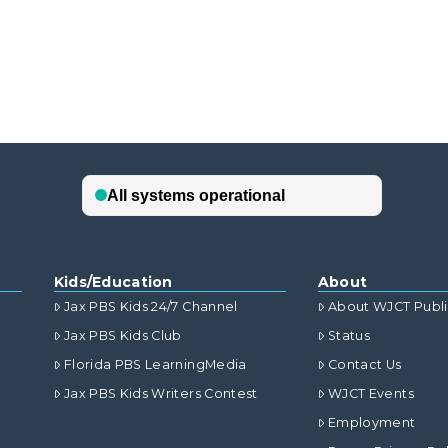
Kids/Education
About
Jax PBS Kids 24/7 Channel
About WJCT Publ
Jax PBS Kids Club
Status
Florida PBS LearningMedia
Contact Us
Jax PBS Kids Writers Contest
WJCT Events
Employment