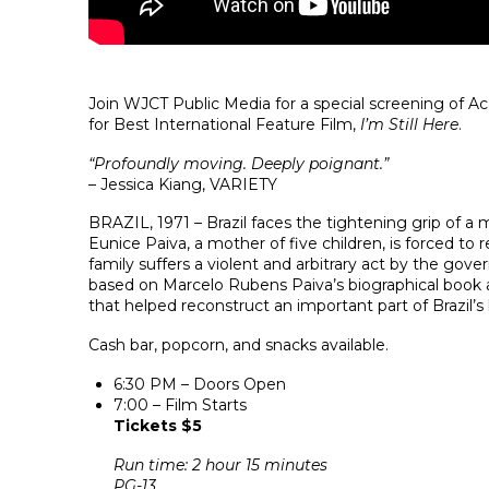
Join WJCT Public Media for a special screening of
for Best International Feature Film,
I’m Still Here
.
“Profoundly moving. Deeply poignant.”
– Jessica Kiang, VARIETY
BRAZIL, 1971 – Brazil faces the tightening grip of a mi
Eunice Paiva, a mother of five children, is forced to r
family suffers a violent and arbitrary act by the gove
based on Marcelo Rubens Paiva’s biographical book an
that helped reconstruct an important part of Brazil’s 
Cash bar, popcorn, and snacks available.
6:30 PM – Doors Open
7:00 – Film Starts
Tickets $5
Run time: 2 hour 15 minutes
PG-13