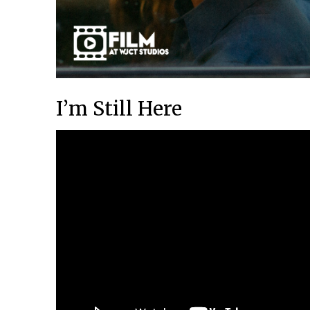
I’m Still Here