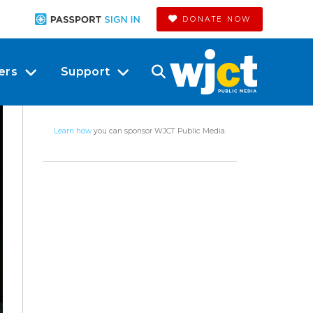
DONATE NOW
ers
Support
Learn how
you can sponsor WJCT Public Media.