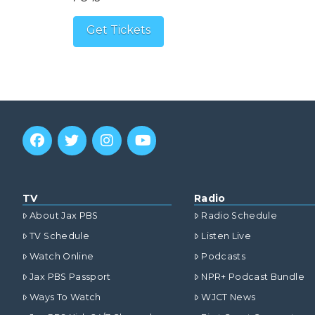
Get Tickets
TV
Radio
About Jax PBS
Radio Schedule
TV Schedule
Listen Live
Watch Online
Podcasts
Jax PBS Passport
NPR+ Podcast Bundle
Ways To Watch
WJCT News