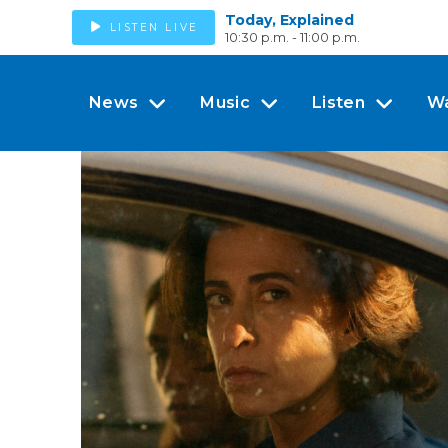
Today, Explained
LISTEN LIVE
10:30 p.m. - 11:00 p.m.
News
Music
Listen
W