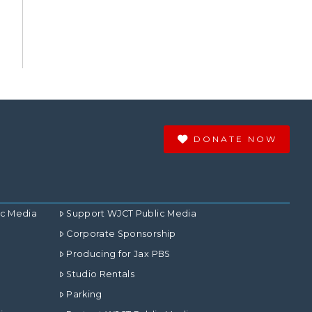
DONATE NOW
ic Media
Support WJCT Public Media
Corporate Sponsorship
Producing for Jax PBS
Studio Rentals
Parking