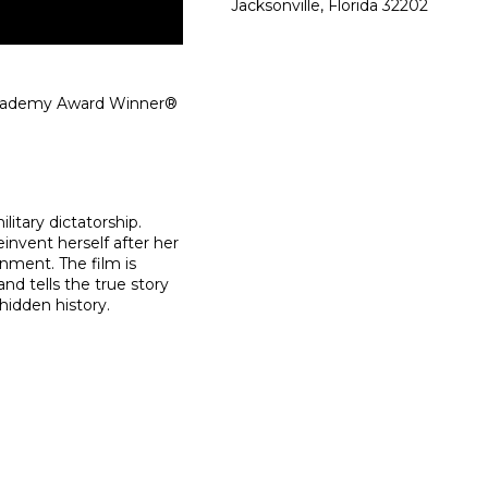
Jacksonville, Florida 32202
 Academy Award Winner®
litary dictatorship.
einvent herself after her
rnment. The film is
d tells the true story
hidden history.