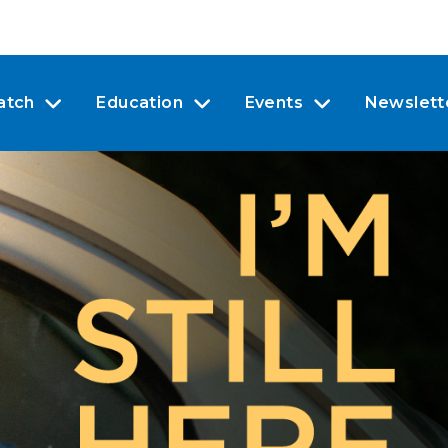
atch
Education
Events
Newslett