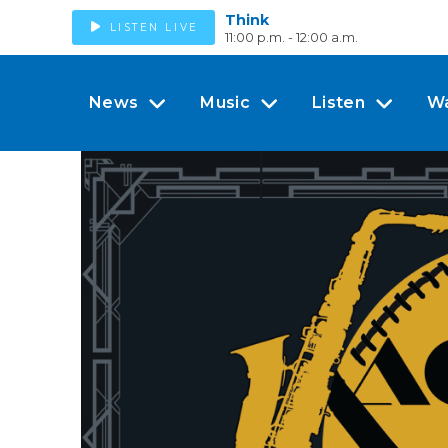
Think
LISTEN LIVE
11:00 p.m. - 12:00 a.m.
News
Music
Listen
W