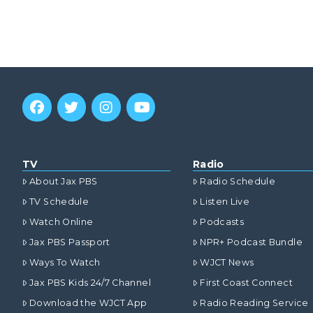
TV
Radio
About Jax PBS
Radio Schedule
TV Schedule
Listen Live
Watch Online
Podcasts
Jax PBS Passport
NPR+ Podcast Bundle
Ways To Watch
WJCT News
Jax PBS Kids 24/7 Channel
First Coast Connect
Download the WJCT App
Radio Reading Service