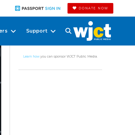
DONATE NOW
ers
Support
Learn how
you can sponsor WJCT Public Media.