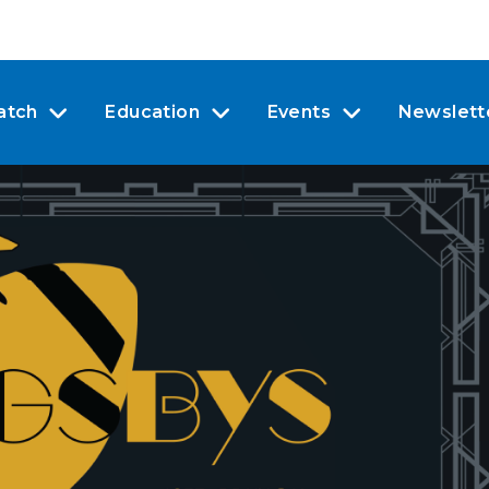
atch
Education
Events
Newslett