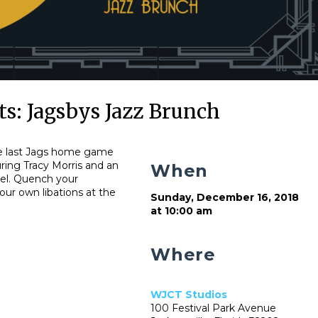
s: Jagsbys Jazz Brunch
the last Jags home game
uring Tracy Morris and an
When
tel. Quench your
our own libations at the
Sunday, December 16, 2018
at 10:00 am
Where
WJCT Studios
100 Festival Park Avenue