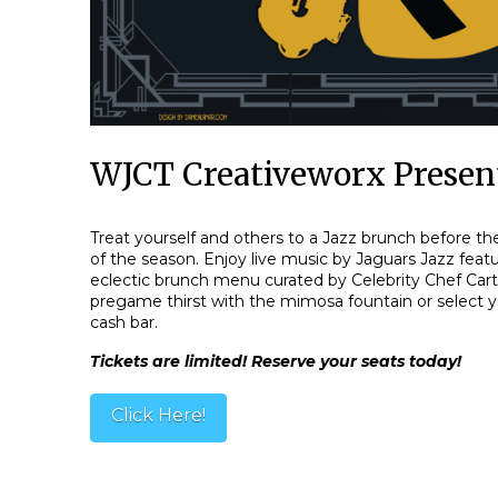
WJCT Creativeworx Present
Treat yourself and others to a Jazz brunch before 
of the season. Enjoy live music by Jaguars Jazz feat
eclectic brunch menu curated by Celebrity Chef Car
pregame thirst with the mimosa fountain or select y
cash bar.
Tickets are limited! Reserve your seats today!
Click Here!