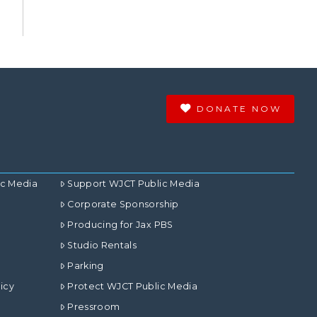
DONATE NOW
ic Media
Support WJCT Public Media
Corporate Sponsorship
Producing for Jax PBS
Studio Rentals
Parking
icy
Protect WJCT Public Media
Pressroom