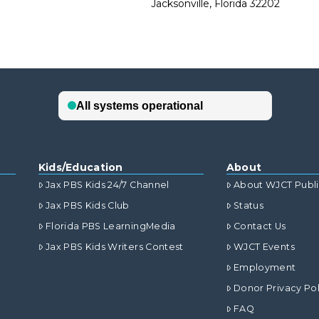
Jacksonville, Florida 32202
Kids/Education
About
Jax PBS Kids 24/7 Channel
About WJCT Publ
Jax PBS Kids Club
Status
Florida PBS LearningMedia
Contact Us
Jax PBS Kids Writers Contest
WJCT Events
Employment
Donor Privacy Pol
FAQ