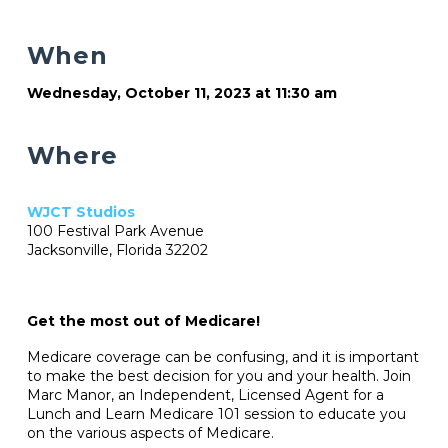
When
Wednesday, October 11, 2023 at 11:30 am
Where
WJCT Studios
100 Festival Park Avenue
Jacksonville, Florida 32202
Get the most out of Medicare!
Medicare coverage can be confusing, and it is important
to make the best decision for you and your health. Join
Marc Manor, an Independent, Licensed Agent for a
Lunch and Learn Medicare 101 session to educate you
on the various aspects of Medicare.