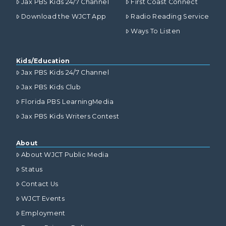
Jax PBS Kids 24/7 Channel
First Coast Connect
Download the WJCT App
Radio Reading Service
Ways To Listen
Kids/Education
Jax PBS Kids 24/7 Channel
Jax PBS Kids Club
Florida PBS LearningMedia
Jax PBS Kids Writers Contest
About
About WJCT Public Media
Status
Contact Us
WJCT Events
Employment