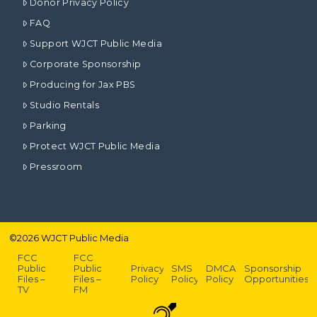
Donor Privacy Policy
FAQ
Support WJCT Public Media
Corporate Sponsorship
Producing for Jax PBS
Studio Rentals
Parking
Protect WJCT Public Media
Pressroom
©
2026
WJCT Public Media
FCC
FCC
Public
Public
Privacy
SMS
DMCA
Sponsorship
Files –
Files –
Policy
Policy
Policy
Opportunities
TV
FM