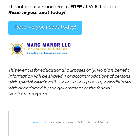
This informative luncheon is
FREE
at WJCT studios.
Reserve your seat today!
Reserve your seat today!
This event is for educational purposes only. No plan benefit
information will be shared. For accommodations of persons
with special needs, call 904-222-0698 (TTY:711). Not affiliated
with or endorsed by the government or the federal
Medicare program.
Learn how
you can sponsor WJCT Public Media.