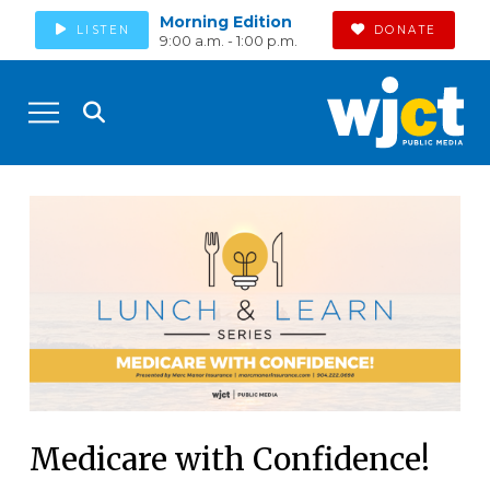
Morning Edition
LISTEN
DONATE
9:00 a.m. - 1:00 p.m.
Medicare with Confidence!