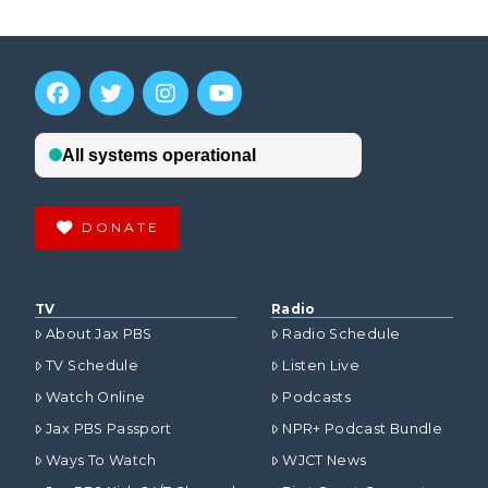
DONATE
TV
Radio
About Jax PBS
Radio Schedule
TV Schedule
Listen Live
Watch Online
Podcasts
Jax PBS Passport
NPR+ Podcast Bundle
Ways To Watch
WJCT News