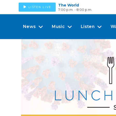
The World
LISTEN LIVE
7:00 p.m. - 8:00 p.m.
News
Music
Listen
W