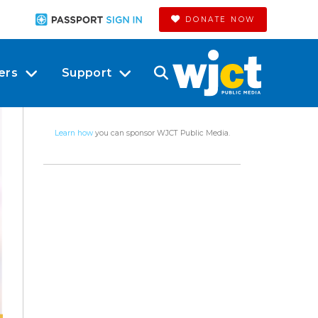
DONATE NOW
ers
Support
Learn how
you can sponsor WJCT Public Media.