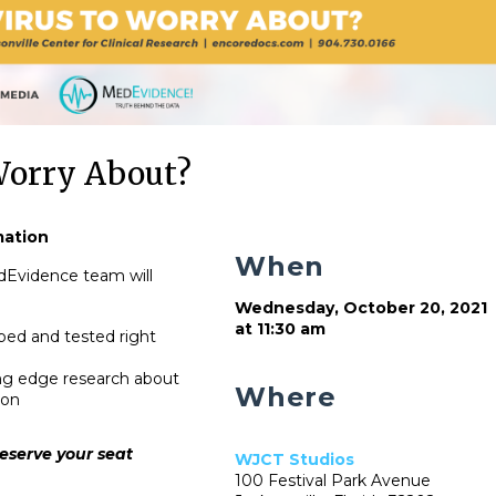
Worry About?
mation
When
dEvidence team will
Wednesday, October 20, 2021
at 11:30 am
ped and tested right
ting edge research about
Where
ion
eserve your seat
WJCT Studios
100 Festival Park Avenue