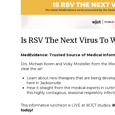
Is RSV The Next Virus To 
MedEvidence: Trusted Source of Medical Infor
Drs. Michael Koren and Vicky Mosteller from the Me
clear the air!
Learn about new therapies that are being develo
here in Jacksonville
Hear it straight from the medical experts in cut
this highly contagious, seasonal respiratory infect
This informative luncheon is LIVE at WJCT studios.
R
today!