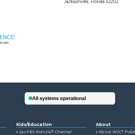
Jacksonville, Florida 32202
Kids/Education
About
Jax PBS Kids 24/7 Channel
About WJCT Publ