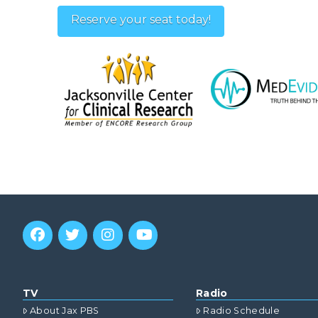
Reserve your seat today!
TV
Radio
About Jax PBS
Radio Schedule