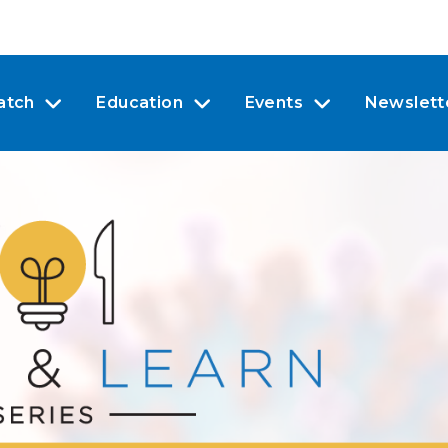
atch
Education
Events
Newslett