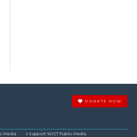
DONATE NOW
ic Media
Support WJCT Public Media