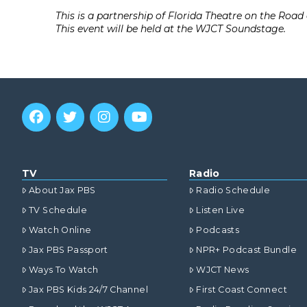
This is a partnership of Florida Theatre on the Roa
This event will be held at the WJCT Soundstage.
TV
Radio
About Jax PBS
Radio Schedule
TV Schedule
Listen Live
Watch Online
Podcasts
Jax PBS Passport
NPR+ Podcast Bundle
Ways To Watch
WJCT News
Jax PBS Kids 24/7 Channel
First Coast Connect