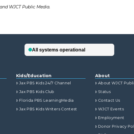
d and WJCT Public Media.
Kids/Education
About
Jax PBS Kids 24/7 Channel
About WJCT Publ
Jax PBS Kids Club
Status
Florida PBS LearningMedia
Contact Us
Jax PBS Kids Writers Contest
WJCT Events
Employment
Donor Privacy Pol