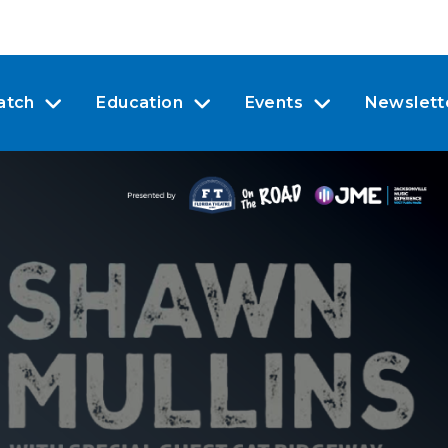
atch
Education
Events
Newslett