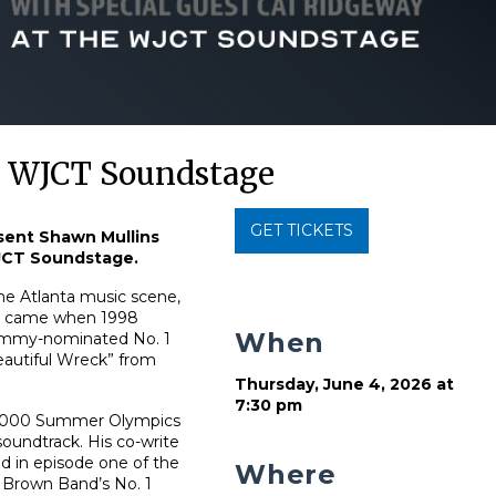
e WJCT Soundstage
GET TICKETS
sent Shawn Mullins
WJCT Soundstage.
the Atlanta music scene,
gh came when 1998
When
rammy-nominated No. 1
Beautiful Wreck” from
Thursday, June 4, 2026 at
7:30 pm
e 2000 Summer Olympics
oundtrack. His co-write
d in episode one of the
Where
c Brown Band’s No. 1