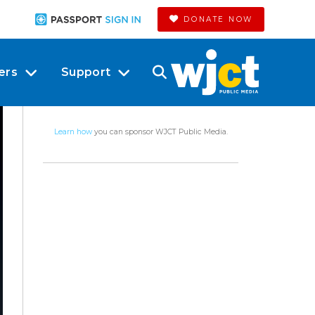
DONATE NOW
ers
Support
Learn how
you can sponsor WJCT Public Media.