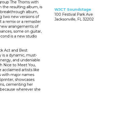
group The Thorns with
the resulting album, is
WJCT Soundstage
s breakthrough album,
100 Festival Park Ave
ng two new versions of
Jacksonville, FL 32202
ot a remix or a remaster
th new arrangements of
mances, some on guitar,
cond is a new studio
ck Act and Best
 is a dynamic, must-
 energy, and undeniable
h Nice to Meet You,
acclaimed artists like
 with major names
 Sprinter, showcases
ions, cementing her
— because wherever she