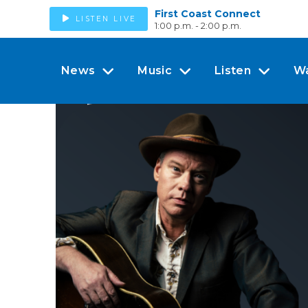
First Coast Connect
LISTEN LIVE
1:00 p.m. - 2:00 p.m.
News
Music
Listen
W