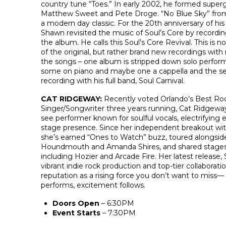
country tune “Toes.” In early 2002, he formed super
Matthew Sweet and Pete Droge. “No Blue Sky” from 
a modern day classic. For the 20th anniversary of hi
Shawn revisited the music of Soul’s Core by recordi
the album. He calls this Soul’s Core Revival. This is n
of the original, but rather brand new recordings wi
the songs – one album is stripped down solo perfor
some on piano and maybe one a cappella and the se
recording with his full band, Soul Carnival.
CAT RIDGEWAY:
Recently voted Orlando’s Best Ro
Singer/Songwriter three years running, Cat Ridgeway
see performer known for soulful vocals, electrifying
stage presence. Since her independent breakout wit
she’s earned “Ones to Watch” buzz, toured alongside 
Houndmouth and Amanda Shires, and shared stages
including Hozier and Arcade Fire. Her latest release,
vibrant indie rock production and top-tier collaborat
reputation as a rising force you don’t want to miss
performs, excitement follows.
Doors Open
– 6:30PM
Event Starts
– 7:30PM