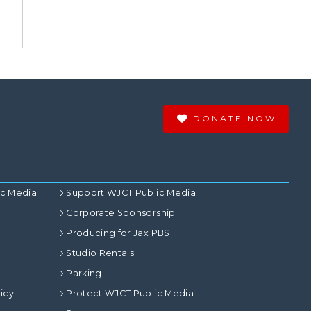
DONATE NOW
ic Media
Support WJCT Public Media
Corporate Sponsorship
Producing for Jax PBS
Studio Rentals
Parking
icy
Protect WJCT Public Media