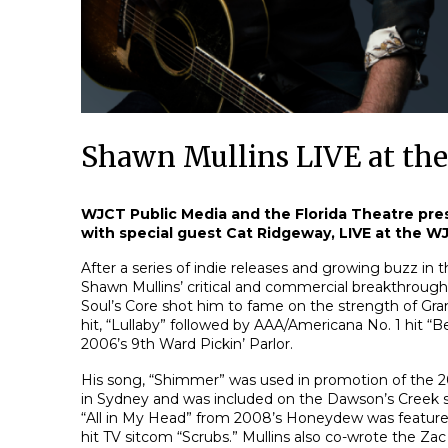
Shawn Mullins LIVE at th
WJCT Public Media and the Florida Theatre pre
with special guest Cat Ridgeway, LIVE at the 
After a series of indie releases and growing buzz in 
Shawn Mullins’ critical and commercial breakthrou
Soul’s Core shot him to fame on the strength of G
hit, “Lullaby” followed by AAA/Americana No. 1 hit “
2006’s 9th Ward Pickin’ Parlor.
His song, “Shimmer” was used in promotion of th
in Sydney and was included on the Dawson’s Creek s
“All in My Head” from 2008’s Honeydew was feature
hit TV sitcom “Scrubs.” Mullins also co-wrote the Za