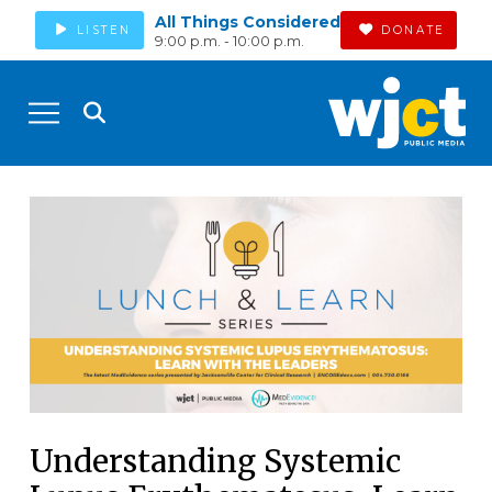
All Things Considered
LISTEN
DONATE
9:00 p.m. - 10:00 p.m.
Understanding Systemic