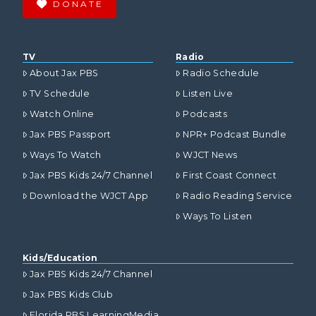
DONATE
TV
Radio
About Jax PBS
Radio Schedule
TV Schedule
Listen Live
Watch Online
Podcasts
Jax PBS Passport
NPR+ Podcast Bundle
Ways To Watch
WJCT News
Jax PBS Kids 24/7 Channel
First Coast Connect
Download the WJCT App
Radio Reading Service
Ways To Listen
Kids/Education
Jax PBS Kids 24/7 Channel
Jax PBS Kids Club
Florida PBS LearningMedia