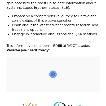
gain access to the most up-to-date information about
Systemic Lupus Erythematosus (SLE).
Embark on a comprehensive journey to unravel the
complexities of this elusive condition.
Learn about the latest advancements, research, and
treatment options.
Engage in interactive discussions and Q&A sessions.
This informative luncheon is
FREE
at WJCT studios.
Reserve your seat today!