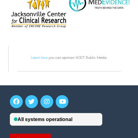
Learn how
you can sponsor WJCT Public Media.