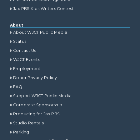
Jax PBS Kids Writers Contest
About
About WJCT Public Media
Status
Contact Us
WJCT Events
Employment
Donor Privacy Policy
FAQ
Support WJCT Public Media
Corporate Sponsorship
Producing for Jax PBS
Studio Rentals
Parking