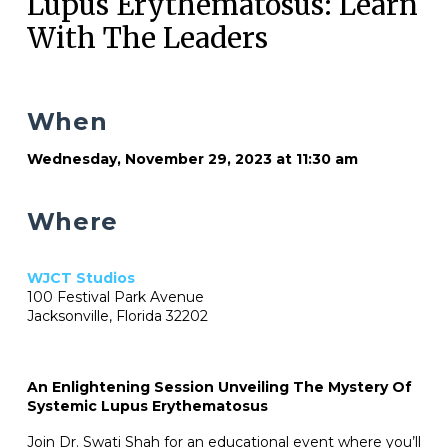
Lupus Erythematosus: Learn
With The Leaders
When
Wednesday, November 29, 2023 at 11:30 am
Where
WJCT Studios
100 Festival Park Avenue
Jacksonville, Florida 32202
An Enlightening Session Unveiling The Mystery Of
Systemic Lupus Erythematosus
Join Dr. Swati Shah for an educational event where you’ll