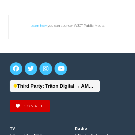
Learn how
you can sponsor WJCT Public Media.
DONATE
TV
Radio