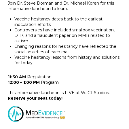
Join Dr. Steve Dorman and Dr. Michael Koren for this
informative luncheon to learn:
Vaccine hesitancy dates back to the earliest
inoculation efforts
Controversies have included smallpox vaccination,
DTP, and a fraudulent paper on MMR related to
autism
Changing reasons for hesitancy have reflected the
social anxieties of each era
Vaccine hesitancy lessons from history and solutions
for today
11:30 AM
Registration
12:00 – 1:00 PM
Program
This informative luncheon is LIVE at WJCT Studios.
Reserve your seat today!