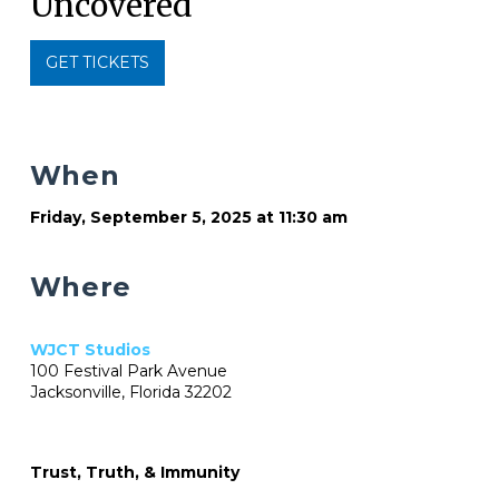
Uncovered
GET TICKETS
When
Friday, September 5, 2025 at 11:30 am
Where
WJCT Studios
100 Festival Park Avenue
Jacksonville, Florida 32202
Trust, Truth, & Immunity