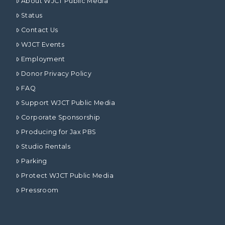
About WJCT Public Media
Status
Contact Us
WJCT Events
Employment
Donor Privacy Policy
FAQ
Support WJCT Public Media
Corporate Sponsorship
Producing for Jax PBS
Studio Rentals
Parking
Protect WJCT Public Media
Pressroom