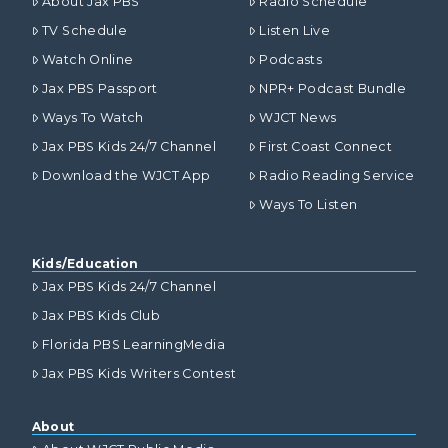
About Jax PBS
Radio Schedule
TV Schedule
Listen Live
Watch Online
Podcasts
Jax PBS Passport
NPR+ Podcast Bundle
Ways To Watch
WJCT News
Jax PBS Kids 24/7 Channel
First Coast Connect
Download the WJCT App
Radio Reading Service
Ways To Listen
Kids/Education
Jax PBS Kids 24/7 Channel
Jax PBS Kids Club
Florida PBS LearningMedia
Jax PBS Kids Writers Contest
About