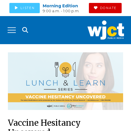
Morning Edition
LISTEN
DONATE
9:00 a.m. - 1:00 p.m.
Vaccine Hesitancy