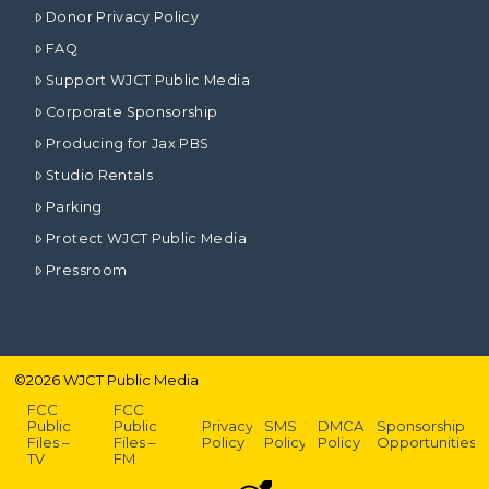
Donor Privacy Policy
FAQ
Support WJCT Public Media
Corporate Sponsorship
Producing for Jax PBS
Studio Rentals
Parking
Protect WJCT Public Media
Pressroom
©
2026
WJCT Public Media
FCC
FCC
Public
Public
Privacy
SMS
DMCA
Sponsorship
Files –
Files –
Policy
Policy
Policy
Opportunities
TV
FM