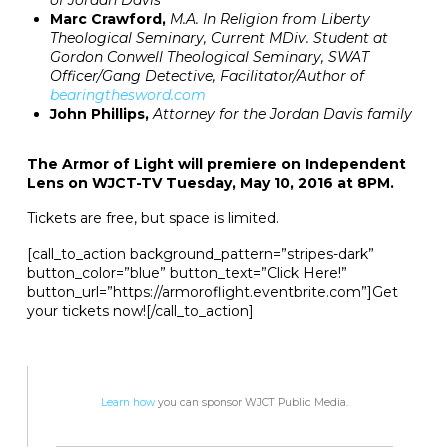
of Jordan Davis
Marc Crawford,
M.A. In Religion from Liberty
Theological Seminary, Current MDiv. Student at
Gordon Conwell Theological Seminary, SWAT
Officer/Gang Detective, Facilitator/Author of
bearingthesword.com
John Phillips,
Attorney for the Jordan Davis family
The Armor of Light will premiere on Independent
Lens on WJCT-TV Tuesday, May 10, 2016 at 8PM.
Tickets are free, but space is limited.
[call_to_action background_pattern=”stripes-dark”
button_color=”blue” button_text=”Click Here!”
button_url=”https://armoroflight.eventbrite.com”]Get
your tickets now![/call_to_action]
Learn how
you can sponsor WJCT Public Media.