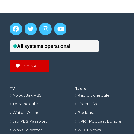
DONATE
TV
Radio
About Jax PBS
Radio Schedule
TV Schedule
Listen Live
Watch Online
Podcasts
Jax PBS Passport
NPR+ Podcast Bundle
Ways To Watch
WJCT News