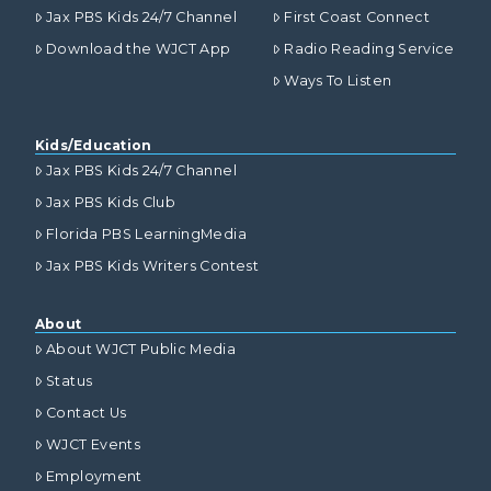
Jax PBS Kids 24/7 Channel
First Coast Connect
Download the WJCT App
Radio Reading Service
Ways To Listen
Kids/Education
Jax PBS Kids 24/7 Channel
Jax PBS Kids Club
Florida PBS LearningMedia
Jax PBS Kids Writers Contest
About
About WJCT Public Media
Status
Contact Us
WJCT Events
Employment