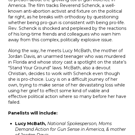
America. The film tracks Reverend Schenck, a well-
known anti-abortion activist and fixture on the political
far right, as he breaks with orthodoxy by questioning
whether being pro-gun is consistent with being pro-life.
Rev. Schenck is shocked and perplexed by the reactions
of his long-time friends and colleagues who warn him
away from this complex, politically explosive issue.
Along the way, he meets Lucy McBath, the mother of
Jordan Davis, an unarmed teenager who was murdered
in Florida and whose story cast a spotlight on the state’s
“Stand Your Ground” laws. McBath, also a devout
Christian, decides to work with Schenck even though
she is pro-choice. Lucy is on a difficult journey of her
own, trying to make sense of her devastating loss while
using her grief to effect some kind of viable and
effective political action where so many before her have
failed.
Panelists will include:
Lucy McBath,
National Spokesperson, Moms
Demand Action for Gun Sense in America, & mother