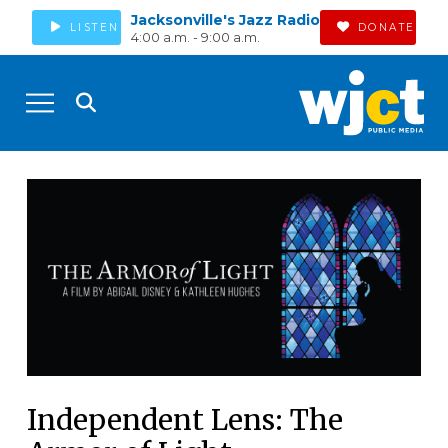
Jacksonville's Jazz Radio
LISTEN
DONATE
4:00 a.m. - 9:00 a.m.
Independent Lens: The