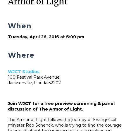
Armor of Light
When
Tuesday, April 26, 2016 at 6:00 pm
Where
WJCT Studios
100 Festival Park Avenue
Jacksonville, Florida 32202
Join WJCT for a free preview screening & panel
discussion of The Armor of Light.
The Armor of Light follows the journey of Evangelical
minister Rob Schenck, who is trying to find the courage
to preach about the growing toll of gun violence in