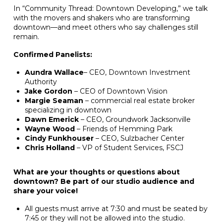
In “Community Thread: Downtown Developing,” we talk
with the movers and shakers who are transforming
downtown—and meet others who say challenges still
remain.
Confirmed Panelists:
Aundra Wallace
– CEO, Downtown Investment
Authority
Jake Gordon
– CEO of Downtown Vision
Margie Seaman
– commercial real estate broker
specializing in downtown
Dawn Emerick
– CEO, Groundwork Jacksonville
Wayne Wood
– Friends of Hemming Park
Cindy Funkhouser
– CEO, Sulzbacher Center
Chris Holland
– VP of Student Services, FSCJ
What are your thoughts or questions about
downtown? Be part of our studio audience and
share your voice!
All guests must arrive at 7:30 and must be seated by
7:45 or they will not be allowed into the studio.