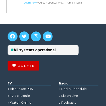
Learn how
you can sponsor WJCT Public Media.
DONATE
TV
Radio
About Jax PBS
Radio Schedule
TV Schedule
Listen Live
Watch Online
Podcasts