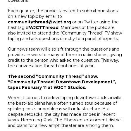
questions.
Each quarter, the public is invited to submit questions
on a new topic by email to
communitythread@wjct.org
or on Twitter using the
hashtag
#WJCTThread
. Members of the public are
also invited to attend the “Community Thread” TV show
taping and ask questions directly to a panel of experts.
Our news team will also sift through the questions and
provide answers to many of them in radio stories, giving
credit to the person who asked the question. This way,
the conversation thread continues all year.
The second “Community Thread” show,
“Community Thread: Downtown Development”,
tapes February 11 at WJCT Studios.
When it comes to redeveloping downtown Jacksonville,
the best-laid plans have often turned sour because of
spiraling costs or problems with infrastructure. But
despite setbacks, the city has made strides in recent
years. Hemming Park, The Elbow entertainment district
and plans for a new amphitheater are among them.