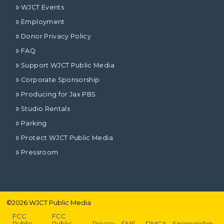
WJCT Events
Employment
Donor Privacy Policy
FAQ
Support WJCT Public Media
Corporate Sponsorship
Producing for Jax PBS
Studio Rentals
Parking
Protect WJCT Public Media
Pressroom
©
2026
WJCT Public Media
FCC
FCC
Public
Public
Privacy
SMS
DMCA
Sponsorship