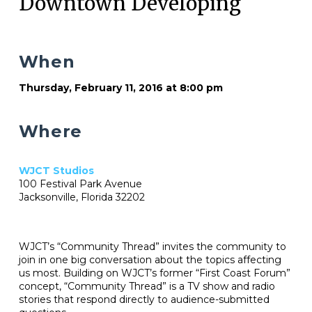
Downtown Developing
When
Thursday, February 11, 2016 at 8:00 pm
Where
WJCT Studios
100 Festival Park Avenue
Jacksonville, Florida 32202
WJCT’s “Community Thread” invites the community to
join in one big conversation about the topics affecting
us most. Building on WJCT’s former “First Coast Forum”
concept, “Community Thread” is a TV show and radio
stories that respond directly to audience-submitted