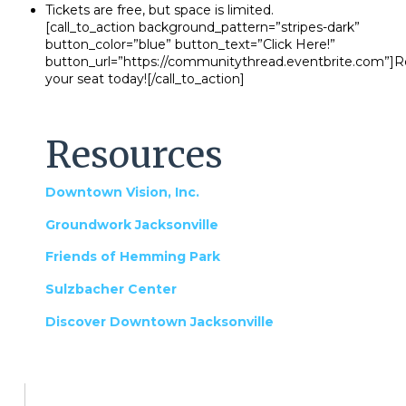
Tickets are free, but space is limited.
[call_to_action background_pattern=”stripes-dark”
button_color=”blue” button_text=”Click Here!”
button_url=”https://communitythread.eventbrite.com”]R
your seat today![/call_to_action]
Resources
Downtown Vision, Inc.
Groundwork Jacksonville
Friends of Hemming Park
Sulzbacher Center
Discover Downtown Jacksonville