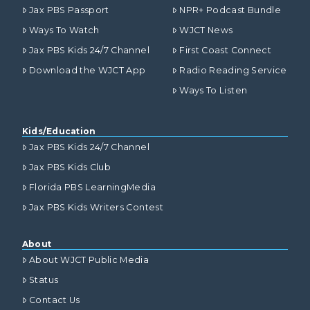
Jax PBS Passport
NPR+ Podcast Bundle
Ways To Watch
WJCT News
Jax PBS Kids 24/7 Channel
First Coast Connect
Download the WJCT App
Radio Reading Service
Ways To Listen
Kids/Education
Jax PBS Kids 24/7 Channel
Jax PBS Kids Club
Florida PBS LearningMedia
Jax PBS Kids Writers Contest
About
About WJCT Public Media
Status
Contact Us