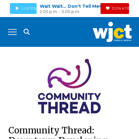
Wait Wait... Don't Tell Me!
LISTEN
DONATE
2:00 p.m. - 3:00 p.m.
Community Thread: