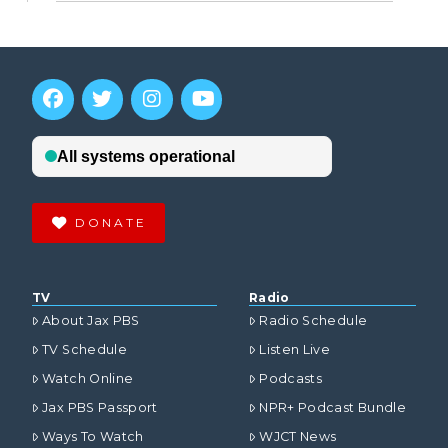
DONATE
TV
Radio
About Jax PBS
Radio Schedule
TV Schedule
Listen Live
Watch Online
Podcasts
Jax PBS Passport
NPR+ Podcast Bundle
Ways To Watch
WJCT News