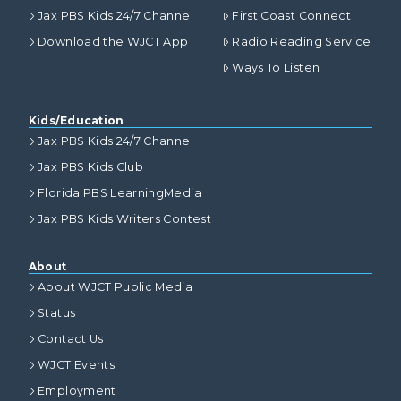
Jax PBS Kids 24/7 Channel
First Coast Connect
Download the WJCT App
Radio Reading Service
Ways To Listen
Kids/Education
Jax PBS Kids 24/7 Channel
Jax PBS Kids Club
Florida PBS LearningMedia
Jax PBS Kids Writers Contest
About
About WJCT Public Media
Status
Contact Us
WJCT Events
Employment