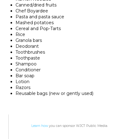
Canned/dried fruits
Chef Boyardee
Pasta and pasta sauce
Mashed potatoes
Cereal and Pop-Tarts
Rice
Granola bars
Deodorant
Toothbrushes
Toothpaste
Shampoo
Conditioner
Bar soap
Lotion
Razors
Reusable bags (new or gently used)
Learn how
you can sponsor WJCT Public Media.