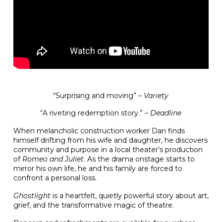
“Surprising and moving” –
Variety
“A riveting redemption story.” –
Deadline
When melancholic construction worker Dan finds
himself drifting from his wife and daughter, he discovers
community and purpose in a local theater’s production
of
Romeo and Juliet
. As the drama onstage starts to
mirror his own life, he and his family are forced to
confront a personal loss.
Ghostlight
is a heartfelt, quietly powerful story about art,
grief, and the transformative magic of theatre.