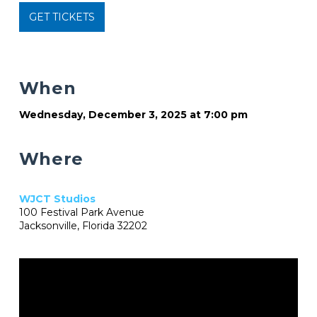
GET TICKETS
When
Wednesday, December 3, 2025 at 7:00 pm
Where
WJCT Studios
100 Festival Park Avenue
Jacksonville, Florida 32202