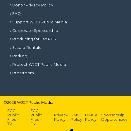
Donor Privacy Policy
FAQ
Support WJCT Public Media
Corporate Sponsorship
Producing for Jax PBS
Studio Rentals
Parking
Protect WJCT Public Media
Pressroom
©
2026
WJCT Public Media
FCC
FCC
Public
Public
Privacy
SMS
DMCA
Sponsorship
Files –
Files –
Policy
Policy
Policy
Opportunities
TV
FM