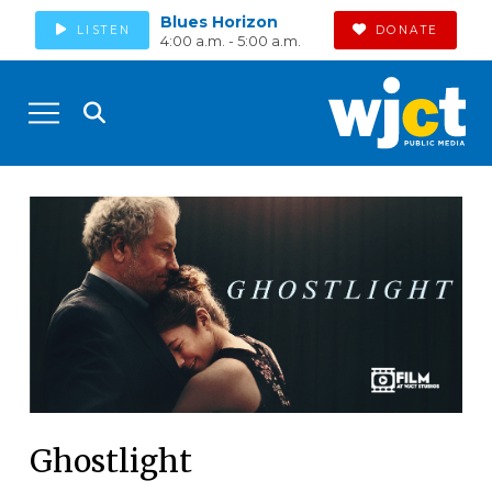
Blues Horizon
LISTEN
DONATE
4:00 a.m. - 5:00 a.m.
Ghostlight