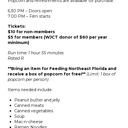
Popcorn and refreshments are available for purchase.
6:30 PM – Doors open
7:00 PM – Film starts
Tickets:
$10 for non-members
$5 for members (WJCT donor of $60 per year
minimum)
Run time: 1 hour 55 minutes
Rated R
**Bring an item for Feeding Northeast Florida and
receive a box of popcorn for free!**
(Limit: 1 box of
popcorn per person)
Items needed include:
Peanut butter and jelly
Canned meats
Canned vegetables
Soup
Mac-n-cheese
Ramen Noodles