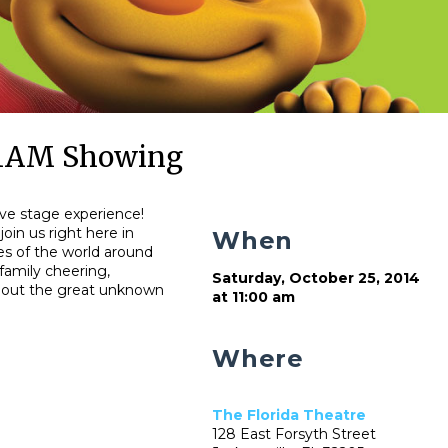
 11AM Showing
live stage experience!
join us right here in
When
ies of the world around
family cheering,
Saturday, October 25, 2014
about the great unknown
at 11:00 am
Where
The Florida Theatre
128 East Forsyth Street