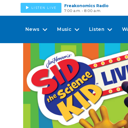
Freakonomics Radio
LISTEN LIVE
7:00 a.m. - 8:00 a.m.
News
Music
Listen
W