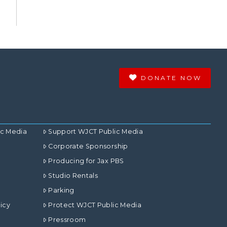
DONATE NOW
ic Media
Support WJCT Public Media
Corporate Sponsorship
Producing for Jax PBS
Studio Rentals
Parking
icy
Protect WJCT Public Media
Pressroom