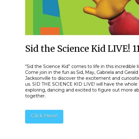
Sid the Science Kid LIVE!
“Sid the Science Kid” comes to life in this incredible 
Come join in the fun as Sid, May, Gabriela and Gerald 
Jacksonville to discover the excitement and curiosit
us. SID THE SCIENCE KID LIVE! will have the whole 
exploring, dancing and excited to figure out more 
together.
Click Here!