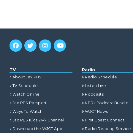
TV
Radio
About Jax PBS
Radio Schedule
TV Schedule
Listen Live
Watch Online
Podcasts
Jax PBS Passport
NPR+ Podcast Bundle
Ways To Watch
WJCT News
Jax PBS Kids 24/7 Channel
First Coast Connect
Download the WJCT App
Radio Reading Service