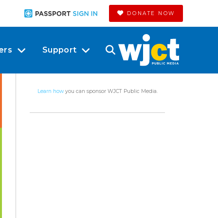
DONATE NOW
ers
Support
Learn how
you can sponsor WJCT Public Media.