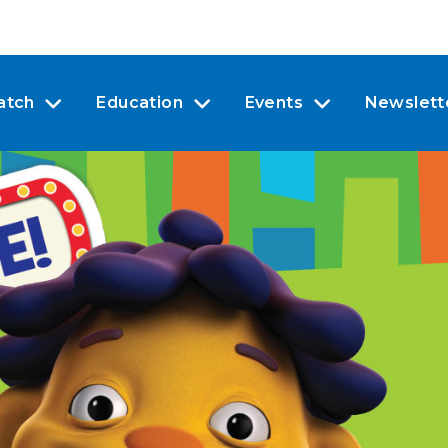
atch
Education
Events
Newslett