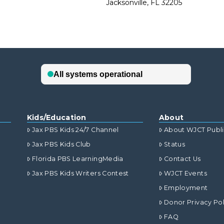
Jacksonville, FL 32205
Kids/Education
About
Jax PBS Kids 24/7 Channel
About WJCT Publ
Jax PBS Kids Club
Status
Florida PBS LearningMedia
Contact Us
Jax PBS Kids Writers Contest
WJCT Events
Employment
Donor Privacy Pol
FAQ