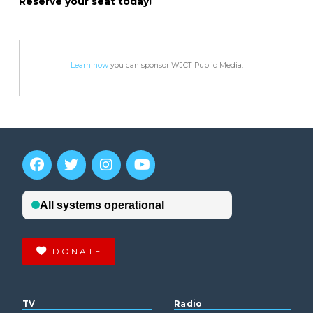
Reserve your seat today!
Learn how
you can sponsor WJCT Public Media.
DONATE
TV
Radio