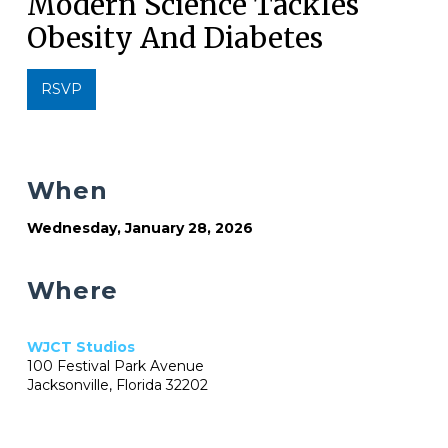
Modern Science Tackles
Obesity And Diabetes
RSVP
When
Wednesday, January 28, 2026
Where
WJCT Studios
100 Festival Park Avenue
Jacksonville, Florida 32202