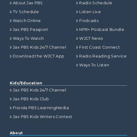
About Jax PBS
Radio Schedule
TV Schedule
Listen Live
Watch Online
Podcasts
Jax PBS Passport
NPR+ Podcast Bundle
Ways To Watch
WJCT News
Jax PBS Kids 24/7 Channel
First Coast Connect
Download the WJCT App
Radio Reading Service
Ways To Listen
Kids/Education
Jax PBS Kids 24/7 Channel
Jax PBS Kids Club
Florida PBS LearningMedia
Jax PBS Kids Writers Contest
About