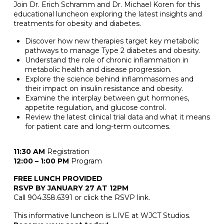
Join Dr. Erich Schramm and Dr. Michael Koren for this
educational luncheon exploring the latest insights and
treatments for obesity and diabetes.
Discover how new therapies target key metabolic
pathways to manage Type 2 diabetes and obesity.
Understand the role of chronic inflammation in
metabolic health and disease progression.
Explore the science behind inflammasomes and
their impact on insulin resistance and obesity.
Examine the interplay between gut hormones,
appetite regulation, and glucose control.
Review the latest clinical trial data and what it means
for patient care and long-term outcomes.
11:30 AM
Registration
12:00 – 1:00 PM
Program
FREE LUNCH PROVIDED
RSVP BY JANUARY 27 AT 12PM
Call 904.358.6391 or click the RSVP link.
This informative luncheon is LIVE at WJCT Studios.