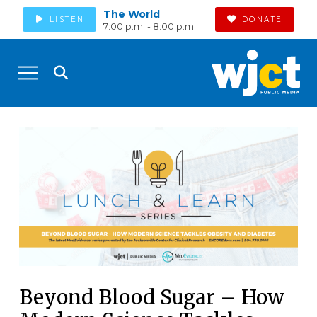
The World
LISTEN
DONATE
7:00 p.m. - 8:00 p.m.
Beyond Blood Sugar – How