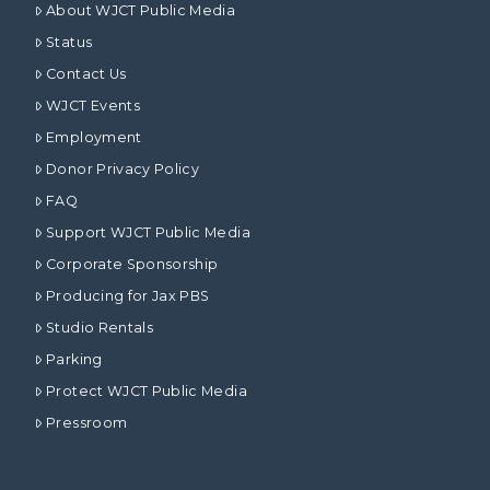
About WJCT Public Media
Status
Contact Us
WJCT Events
Employment
Donor Privacy Policy
FAQ
Support WJCT Public Media
Corporate Sponsorship
Producing for Jax PBS
Studio Rentals
Parking
Protect WJCT Public Media
Pressroom