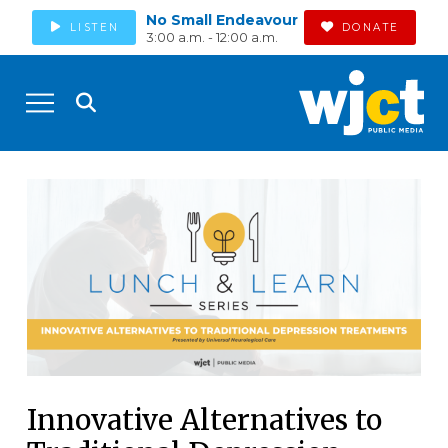
No Small Endeavour
LISTEN
DONATE
3:00 a.m. - 12:00 a.m.
Innovative Alternatives to