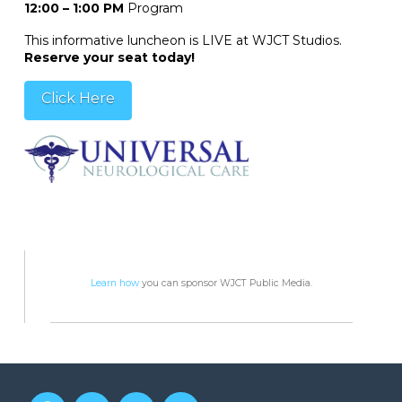
12:00 – 1:00 PM
Program
This informative luncheon is LIVE at WJCT Studios.
Reserve your seat today!
Click Here
Learn how
you can sponsor WJCT Public Media.