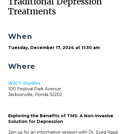
Traditional Depression
Treatments
When
Tuesday, December 17, 2024 at 11:30 am
Where
WJCT Studios
100 Festival Park Avenue
Jacksonville, Florida 32202
Exploring the Benefits of TMS: A Non-Invasive
Solution for Depression
Join us for an informative session with Dr. Syed Asad