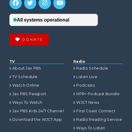
DONATE
TV
Radio
About Jax PBS
Radio Schedule
TV Schedule
Listen Live
Watch Online
Podcasts
Jax PBS Passport
NPR+ Podcast Bundle
Ways To Watch
WJCT News
Jax PBS Kids 24/7 Channel
First Coast Connect
Download the WJCT App
Radio Reading Service
Ways To Listen