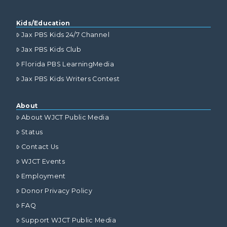
Kids/Education
Jax PBS Kids 24/7 Channel
Jax PBS Kids Club
Florida PBS LearningMedia
Jax PBS Kids Writers Contest
About
About WJCT Public Media
Status
Contact Us
WJCT Events
Employment
Donor Privacy Policy
FAQ
Support WJCT Public Media