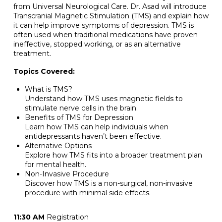
from Universal Neurological Care. Dr. Asad will introduce
Transcranial Magnetic Stimulation (TMS) and explain how
it can help improve symptoms of depression. TMS is
often used when traditional medications have proven
ineffective, stopped working, or as an alternative
treatment.
Topics Covered:
What is TMS?
Understand how TMS uses magnetic fields to
stimulate nerve cells in the brain.
Benefits of TMS for Depression
Learn how TMS can help individuals when
antidepressants haven’t been effective.
Alternative Options
Explore how TMS fits into a broader treatment plan
for mental health.
Non-Invasive Procedure
Discover how TMS is a non-surgical, non-invasive
procedure with minimal side effects.
11:30 AM
Registration