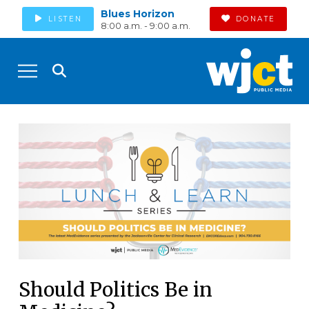
Blues Horizon
LISTEN
DONATE
8:00 a.m. - 9:00 a.m.
Should Politics Be in