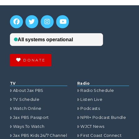
DONATE
TV
Radio
About Jax PBS
Radio Schedule
TV Schedule
Listen Live
Watch Online
Podcasts
Jax PBS Passport
NPR+ Podcast Bundle
Ways To Watch
WJCT News
Jax PBS Kids 24/7 Channel
First Coast Connect