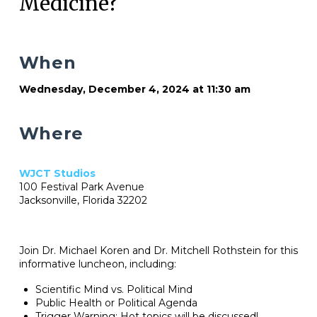
Medicine?
When
Wednesday, December 4, 2024 at 11:30 am
Where
WJCT Studios
100 Festival Park Avenue
Jacksonville, Florida 32202
Join Dr. Michael Koren and Dr. Mitchell Rothstein for this
informative luncheon, including:
Scientific Mind vs. Political Mind
Public Health or Political Agenda
Trigger Warning: Hot topics will be discussed!