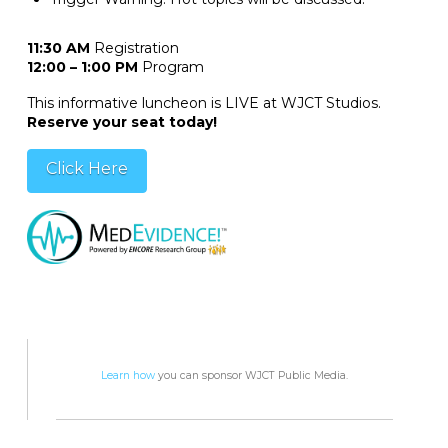
11:30 AM
Registration
12:00 – 1:00 PM
Program
This informative luncheon is LIVE at WJCT Studios.
Reserve your seat today!
Click Here
Learn how
you can sponsor WJCT Public Media.