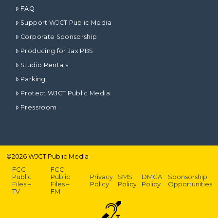
FAQ
Support WJCT Public Media
Corporate Sponsorship
Producing for Jax PBS
Studio Rentals
Parking
Protect WJCT Public Media
Pressroom
©
2026
WJCT Public Media
FCC
FCC
Public
Public
Privacy
SMS
DMCA
Sponsorship
Files –
Files –
Policy
Policy
Policy
Opportunities
TV
FM