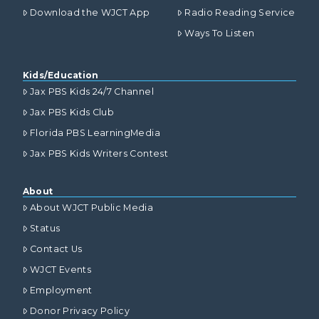
Download the WJCT App
Radio Reading Service
Ways To Listen
Kids/Education
Jax PBS Kids 24/7 Channel
Jax PBS Kids Club
Florida PBS LearningMedia
Jax PBS Kids Writers Contest
About
About WJCT Public Media
Status
Contact Us
WJCT Events
Employment
Donor Privacy Policy