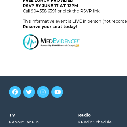
FREE LUNCH PROVIDED
RSVP BY JUNE 17 AT 12PM
Call 904.358.6391 or click the RSVP link.
This informative event is LIVE in person (not record
Reserve your seat today!
TV
Radio
About Jax PBS
Radio Schedule