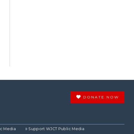
DONATE NOW
ic Media
Support WJCT Public Media