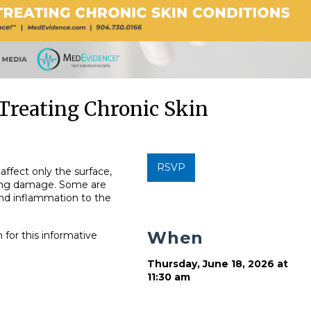
Treating Chronic Skin
RSVP
affect only the surface,
ting damage. Some are
 and inflammation to the
When
 for this informative
Thursday, June 18, 2026 at
11:30 am