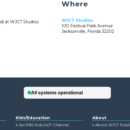
Where
WJCT Studios
ed) at WJCT Studios.
100 Festival Park Avenue
Jacksonville, Florida 32202
Kids/Education
About
Jax PBS Kids 24/7 Channel
About WJCT Publ