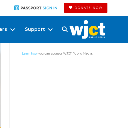
DONATE NOW
ers
Support
Learn how
you can sponsor WJCT Public Media.