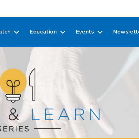
atch
Education
Events
Newslett