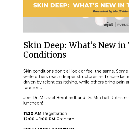
Skin Deep: What’s New in 
Conditions
Skin conditions don’t all look or feel the same. Some 
while others reach deeper structures and cause las
driven by relentless itching, while others bring pain
forefront.
Join Dr. Michael Bernhardt and Dr. Mitchell Rothstein
luncheon!
11:30 AM
Registration
12:00 – 1:00 PM
Program