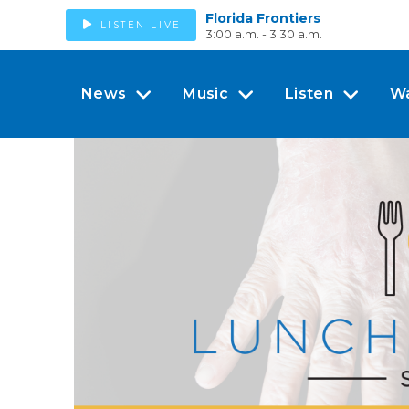
Florida Frontiers
LISTEN LIVE
3:00 a.m. - 3:30 a.m.
News
Music
Listen
W