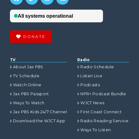
DONATE
TV
Radio
About Jax PBS
Radio Schedule
TV Schedule
Listen Live
Watch Online
Podcasts
Jax PBS Passport
NPR+ Podcast Bundle
Ways To Watch
WJCT News
Jax PBS Kids 24/7 Channel
First Coast Connect
Download the WJCT App
Radio Reading Service
Ways To Listen