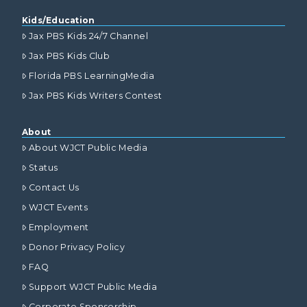
Kids/Education
Jax PBS Kids 24/7 Channel
Jax PBS Kids Club
Florida PBS LearningMedia
Jax PBS Kids Writers Contest
About
About WJCT Public Media
Status
Contact Us
WJCT Events
Employment
Donor Privacy Policy
FAQ
Support WJCT Public Media
Corporate Sponsorship