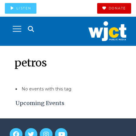
LISTEN
DONATE
petros
No events with this tag
Upcoming Events