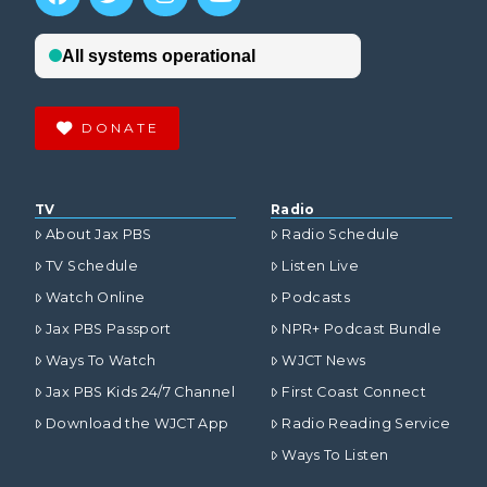
DONATE
TV
Radio
About Jax PBS
Radio Schedule
TV Schedule
Listen Live
Watch Online
Podcasts
Jax PBS Passport
NPR+ Podcast Bundle
Ways To Watch
WJCT News
Jax PBS Kids 24/7 Channel
First Coast Connect
Download the WJCT App
Radio Reading Service
Ways To Listen