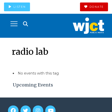
LISTEN
DONATE
radio lab
No events with this tag
Upcoming Events