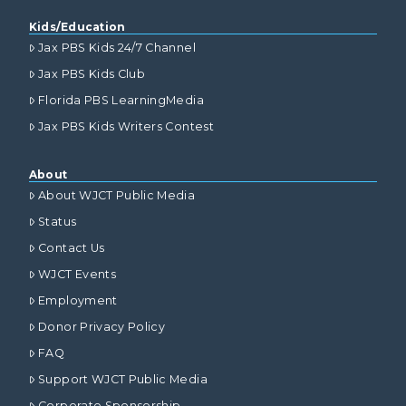
Kids/Education
Jax PBS Kids 24/7 Channel
Jax PBS Kids Club
Florida PBS LearningMedia
Jax PBS Kids Writers Contest
About
About WJCT Public Media
Status
Contact Us
WJCT Events
Employment
Donor Privacy Policy
FAQ
Support WJCT Public Media
Corporate Sponsorship