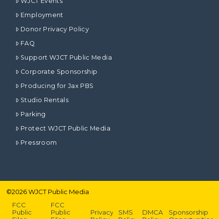
WJCT Events
Employment
Donor Privacy Policy
FAQ
Support WJCT Public Media
Corporate Sponsorship
Producing for Jax PBS
Studio Rentals
Parking
Protect WJCT Public Media
Pressroom
©
2026
WJCT Public Media
FCC
FCC
Public
Public
Privacy
SMS
DMCA
Sponsorship