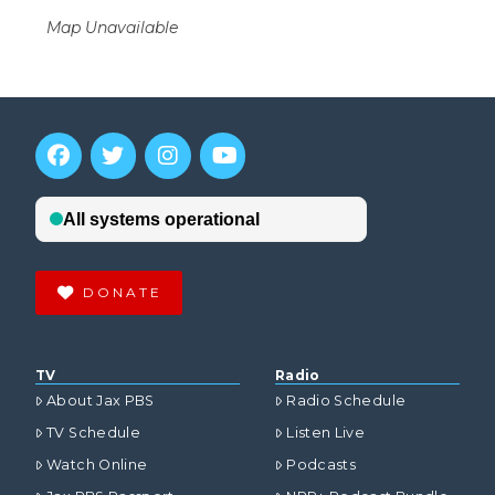
Map Unavailable
DONATE
TV
Radio
About Jax PBS
Radio Schedule
TV Schedule
Listen Live
Watch Online
Podcasts