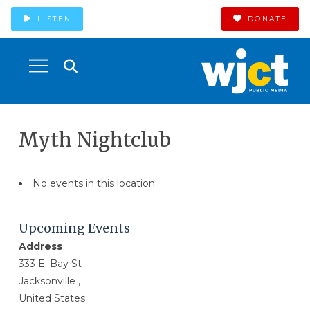
LISTEN
DONATE
Myth Nightclub
No events in this location
Upcoming Events
Address
333 E. Bay St
Jacksonville ,
United States