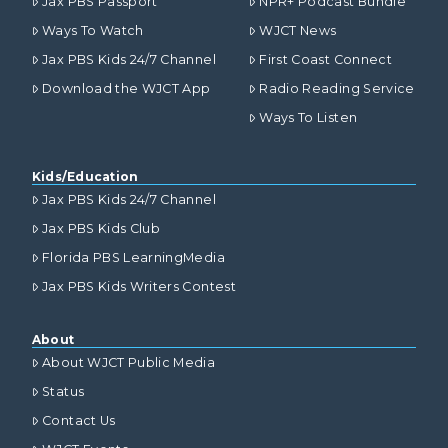
Jax PBS Passport
NPR+ Podcast Bundle
Ways To Watch
WJCT News
Jax PBS Kids 24/7 Channel
First Coast Connect
Download the WJCT App
Radio Reading Service
Ways To Listen
Kids/Education
Jax PBS Kids 24/7 Channel
Jax PBS Kids Club
Florida PBS LearningMedia
Jax PBS Kids Writers Contest
About
About WJCT Public Media
Status
Contact Us