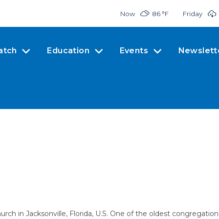
Now
86 °
F
Friday
atch
Education
Events
Newslett
hurch in Jacksonville, Florida, U.S. One of the oldest congregation