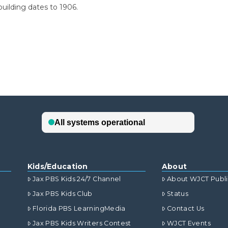
building dates to 1906.
Kids/Education
About
Jax PBS Kids 24/7 Channel
About WJCT Publ
Jax PBS Kids Club
Status
Florida PBS LearningMedia
Contact Us
Jax PBS Kids Writers Contest
WJCT Events