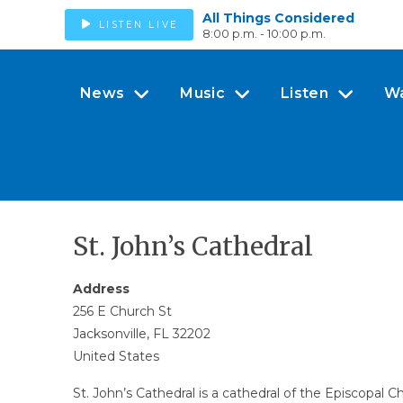
All Things Considered
LISTEN LIVE
8:00 p.m. - 10:00 p.m.
News
Music
Listen
W
St. John’s Cathedral
Address
256 E Church St
Jacksonville, FL 32202
United States
St. John’s Cathedral is a cathedral of the Episcopal C