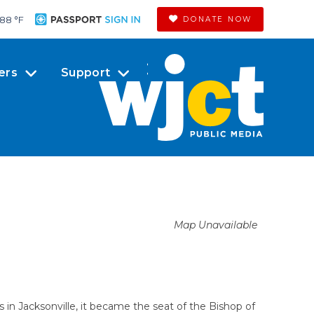
88 °
F
DONATE NOW
ers
Support
Map Unavailable
s in Jacksonville, it became the seat of the Bishop of