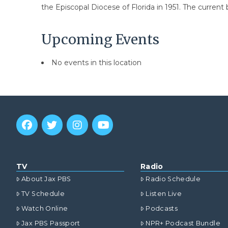
the Episcopal Diocese of Florida in 1951. The current 
Upcoming Events
No events in this location
TV
Radio
About Jax PBS
Radio Schedule
TV Schedule
Listen Live
Watch Online
Podcasts
Jax PBS Passport
NPR+ Podcast Bundle