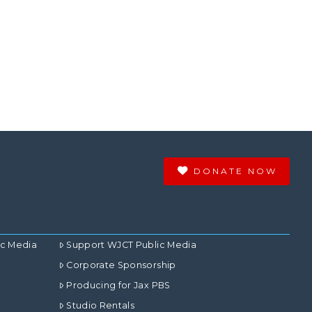
DONATE NOW
ic Media
Support WJCT Public Media
Corporate Sponsorship
Producing for Jax PBS
Studio Rentals