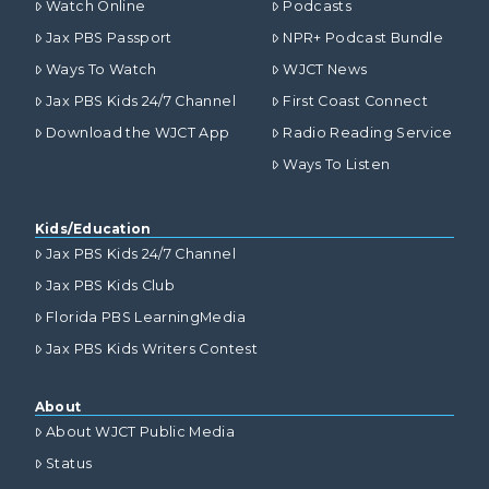
Watch Online
Podcasts
Jax PBS Passport
NPR+ Podcast Bundle
Ways To Watch
WJCT News
Jax PBS Kids 24/7 Channel
First Coast Connect
Download the WJCT App
Radio Reading Service
Ways To Listen
Kids/Education
Jax PBS Kids 24/7 Channel
Jax PBS Kids Club
Florida PBS LearningMedia
Jax PBS Kids Writers Contest
About
About WJCT Public Media
Status