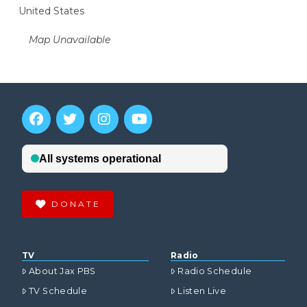
United States
Map Unavailable
DONATE
TV
Radio
About Jax PBS
Radio Schedule
TV Schedule
Listen Live