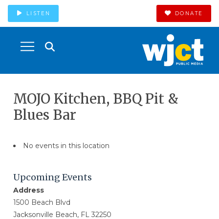
LISTEN
DONATE
MOJO Kitchen, BBQ Pit &
Blues Bar
No events in this location
Upcoming Events
Address
1500 Beach Blvd
Jacksonville Beach, FL 32250