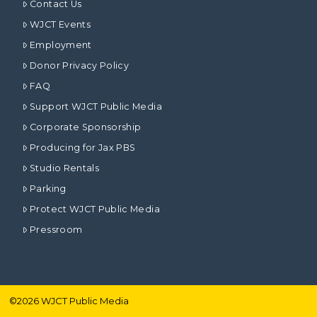
Contact Us
WJCT Events
Employment
Donor Privacy Policy
FAQ
Support WJCT Public Media
Corporate Sponsorship
Producing for Jax PBS
Studio Rentals
Parking
Protect WJCT Public Media
Pressroom
©
2026
WJCT Public Media