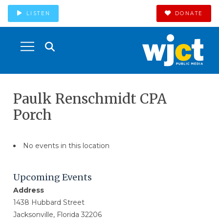
LISTEN
DONATE
Paulk Renschmidt CPA
Porch
No events in this location
Upcoming Events
Address
1438 Hubbard Street
Jacksonville, Florida 32206