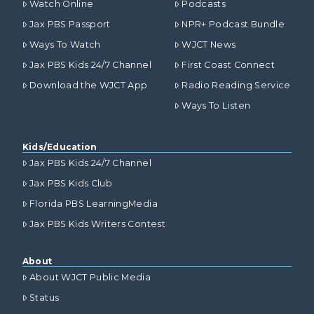
Watch Online
Podcasts
Jax PBS Passport
NPR+ Podcast Bundle
Ways To Watch
WJCT News
Jax PBS Kids 24/7 Channel
First Coast Connect
Download the WJCT App
Radio Reading Service
Ways To Listen
Kids/Education
Jax PBS Kids 24/7 Channel
Jax PBS Kids Club
Florida PBS LearningMedia
Jax PBS Kids Writers Contest
About
About WJCT Public Media
Status