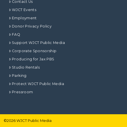
Contact Us
WJCT Events
Employment
Donor Privacy Policy
FAQ
Support WJCT Public Media
Corporate Sponsorship
Producing for Jax PBS
Studio Rentals
Parking
Protect WJCT Public Media
Pressroom
©
2026
WJCT Public Media