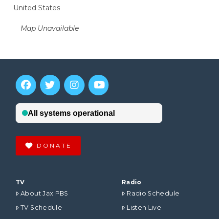
United States
Map Unavailable
DONATE
TV
Radio
About Jax PBS
Radio Schedule
TV Schedule
Listen Live