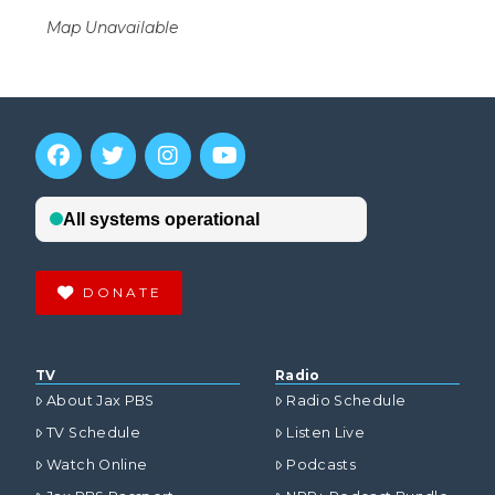
Map Unavailable
DONATE
TV
Radio
About Jax PBS
Radio Schedule
TV Schedule
Listen Live
Watch Online
Podcasts