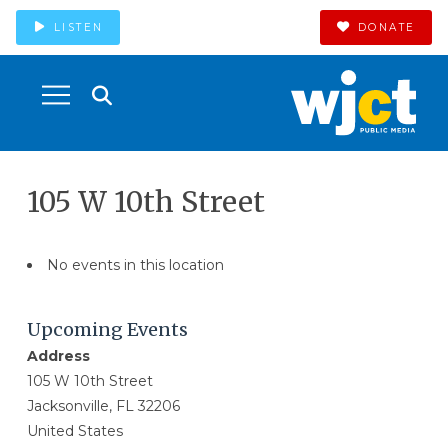
LISTEN
DONATE
105 W 10th Street
No events in this location
Upcoming Events
Address
105 W 10th Street
Jacksonville, FL 32206
United States