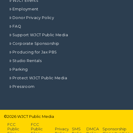
WJCT Events
Employment
Donor Privacy Policy
FAQ
Support WJCT Public Media
Corporate Sponsorship
Producing for Jax PBS
Studio Rentals
Parking
Protect WJCT Public Media
Pressroom
©
2026
WJCT Public Media
FCC
FCC
Public
Public
Privacy
SMS
DMCA
Sponsorship