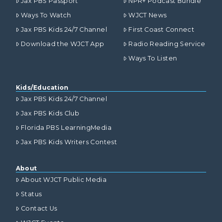
Jax PBS Passport
NPR+ Podcast Bundle
Ways To Watch
WJCT News
Jax PBS Kids 24/7 Channel
First Coast Connect
Download the WJCT App
Radio Reading Service
Ways To Listen
Kids/Education
Jax PBS Kids 24/7 Channel
Jax PBS Kids Club
Florida PBS LearningMedia
Jax PBS Kids Writers Contest
About
About WJCT Public Media
Status
Contact Us