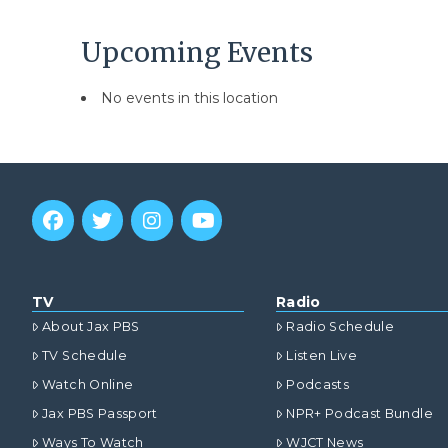
Upcoming Events
No events in this location
TV
Radio
About Jax PBS
Radio Schedule
TV Schedule
Listen Live
Watch Online
Podcasts
Jax PBS Passport
NPR+ Podcast Bundle
Ways To Watch
WJCT News