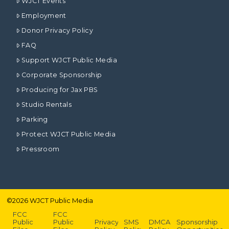
WJCT Events
Employment
Donor Privacy Policy
FAQ
Support WJCT Public Media
Corporate Sponsorship
Producing for Jax PBS
Studio Rentals
Parking
Protect WJCT Public Media
Pressroom
©
2026
WJCT Public Media
FCC
FCC
Public
Public
Privacy
SMS
DMCA
Sponsorship