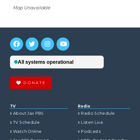
Map Unavailable
DONATE
TV
Radio
About Jax PBS
Radio Schedule
TV Schedule
Listen Live
Watch Online
Podcasts