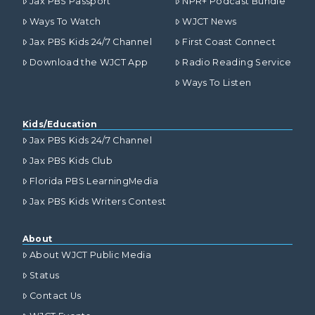
Jax PBS Passport
NPR+ Podcast Bundle
Ways To Watch
WJCT News
Jax PBS Kids 24/7 Channel
First Coast Connect
Download the WJCT App
Radio Reading Service
Ways To Listen
Kids/Education
Jax PBS Kids 24/7 Channel
Jax PBS Kids Club
Florida PBS LearningMedia
Jax PBS Kids Writers Contest
About
About WJCT Public Media
Status
Contact Us