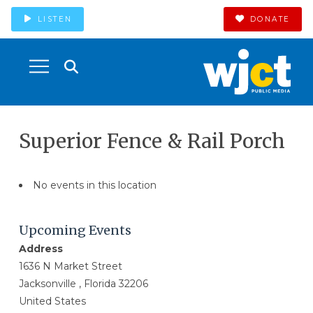
LISTEN
DONATE
Superior Fence & Rail Porch
No events in this location
Upcoming Events
Address
1636 N Market Street
Jacksonville , Florida 32206
United States