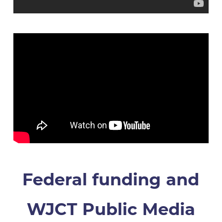
Federal funding and
WJCT Public Media