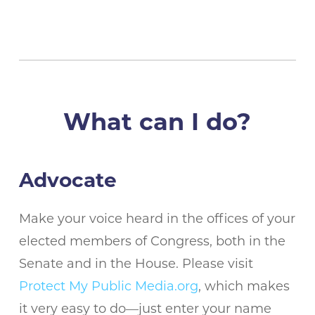
What can I do?
Advocate
Make your voice heard in the offices of your
elected members of Congress, both in the
Senate and in the House. Please visit
Protect My Public Media.org
, which makes
it very easy to do—just enter your name