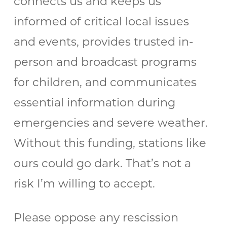
connects us and keeps us
informed of critical local issues
and events, provides trusted in-
person and broadcast programs
for children, and communicates
essential information during
emergencies and severe weather.
Without this funding, stations like
ours could go dark. That’s not a
risk I’m willing to accept.
Please oppose any rescission