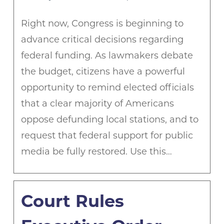
Right now, Congress is beginning to
advance critical decisions regarding
federal funding. As lawmakers debate
the budget, citizens have a powerful
opportunity to remind elected officials
that a clear majority of Americans
oppose defunding local stations, and to
request that federal support for public
media be fully restored. Use this…
Court Rules