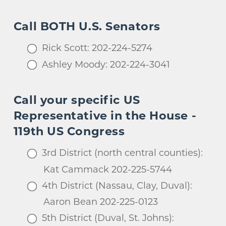
Call BOTH U.S. Senators
Rick Scott: 202-224-5274
Ashley Moody: 202-224-3041
Call your specific US
Representative in the House -
119th US Congress
3rd District (north central counties):
Kat Cammack 202-225-5744
4th District (Nassau, Clay, Duval):
Aaron Bean 202-225-0123
5th District (Duval, St. Johns):