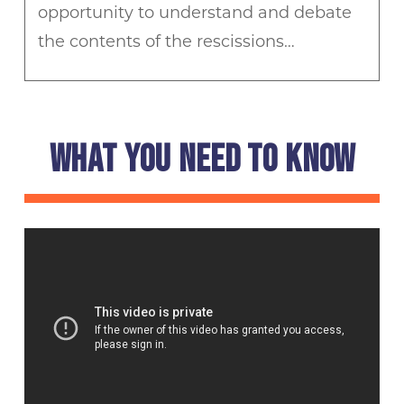
opportunity to understand and debate
the contents of the rescissions…
WHAT YOU NEED TO KNOW