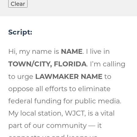
Clear
Script:
NAME
Hi, my name is
. I live in
TOWN/CITY, FLORIDA
. I’m calling
LAWMAKER NAME
to urge
to
oppose all efforts to eliminate
federal funding for public media.
My local station, WJCT, is a vital
part of our community — it