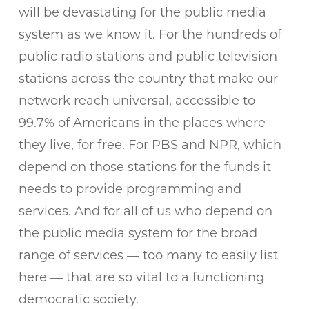
will be devastating for the public media
system as we know it. For the hundreds of
public radio stations and public television
stations across the country that make our
network reach universal, accessible to
99.7% of Americans in the places where
they live, for free. For PBS and NPR, which
depend on those stations for the funds it
needs to provide programming and
services. And for all of us who depend on
the public media system for the broad
range of services — too many to easily list
here — that are so vital to a functioning
democratic society.