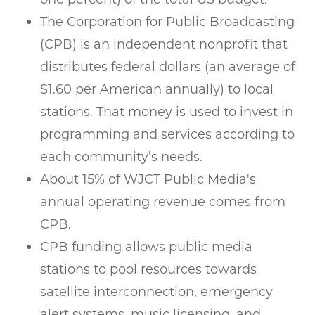
The Corporation for Public Broadcasting
(CPB) is an independent nonprofit that
distributes federal dollars (an average of
$1.60 per American annually) to local
stations. That money is used to invest in
programming and services according to
each community’s needs.
About 15% of WJCT Public Media's
annual operating revenue comes from
CPB.
CPB funding allows public media
stations to pool resources towards
satellite interconnection, emergency
alert systems, music licensing, and