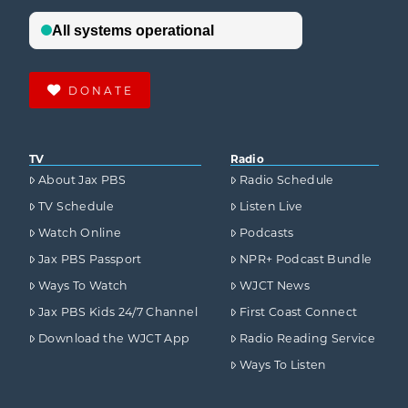
DONATE
TV
Radio
About Jax PBS
Radio Schedule
TV Schedule
Listen Live
Watch Online
Podcasts
Jax PBS Passport
NPR+ Podcast Bundle
Ways To Watch
WJCT News
Jax PBS Kids 24/7 Channel
First Coast Connect
Download the WJCT App
Radio Reading Service
Ways To Listen