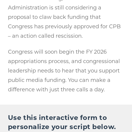
Administration is still considering a
proposal to claw back funding that
Congress has previously approved for CPB
– an action called rescission.
Congress will soon begin the FY 2026
appropriations process, and congressional
leadership needs to hear that you support
public media funding. You can make a
difference with just three calls a day.
Use this interactive form to
personalize your script below.