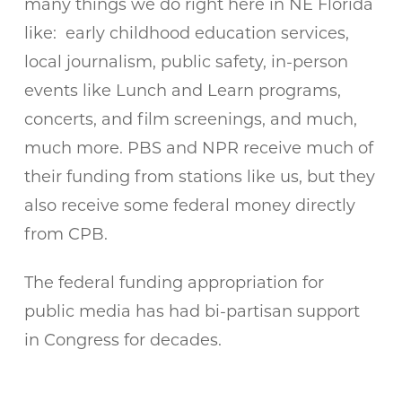
many things we do right here in NE Florida
like: early childhood education services,
local journalism, public safety, in-person
events like Lunch and Learn programs,
concerts, and film screenings, and much,
much more. PBS and NPR receive much of
their funding from stations like us, but they
also receive some federal money directly
from CPB.
The federal funding appropriation for
public media has had bi-partisan support
in Congress for decades.