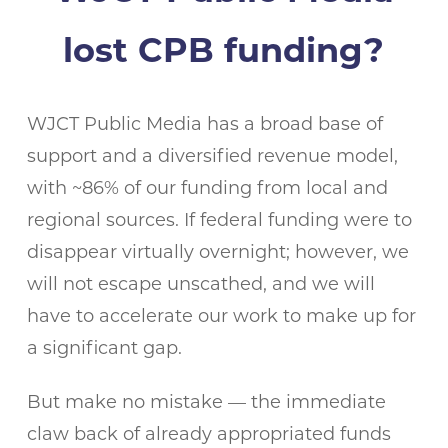
lost CPB funding?
WJCT Public Media has a broad base of
support and a diversified revenue model,
with ~86% of our funding from local and
regional sources. If federal funding were to
disappear virtually overnight; however, we
will not escape unscathed, and we will
have to accelerate our work to make up for
a significant gap.
But make no mistake — the immediate
claw back of already appropriated funds