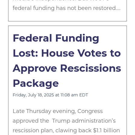
federal funding has not been restored.…
Federal Funding
Lost: House Votes to
Approve Rescissions
Package
Friday, July 18, 2025 at 11:08 am EDT
Late Thursday evening, Congress
approved the Trump administration’s
rescission plan, clawing back $1.1 billion