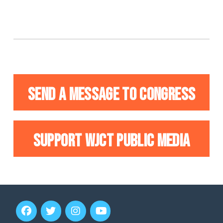
SEND A MESSAGE TO CONGRESS
SUPPORT WJCT PUBLIC MEDIA