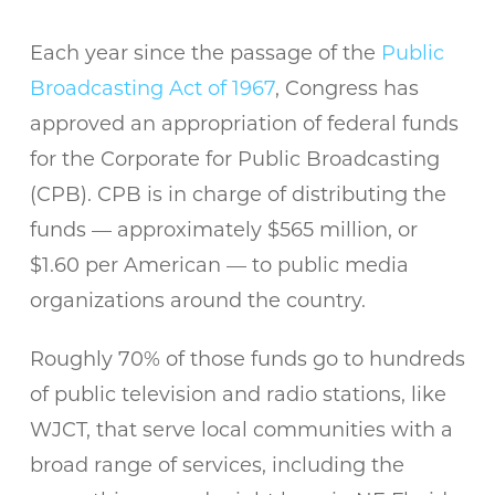
Each year since the passage of the
Public
Broadcasting Act of 1967
, Congress has
approved an appropriation of federal funds
for the Corporate for Public Broadcasting
(CPB). CPB is in charge of distributing the
funds — approximately $565 million, or
$1.60 per American — to public media
organizations around the country.
Roughly 70% of those funds go to hundreds
of public television and radio stations, like
WJCT, that serve local communities with a
broad range of services, including the