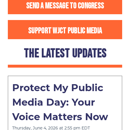
SEND A MESSAGE TO CONGRESS
SUPPORT WJCT PUBLIC MEDIA
THE LATEST UPDATES
Protect My Public
Media Day: Your
Voice Matters Now
Thursday, June 4, 2026 at 2:55 pm EDT