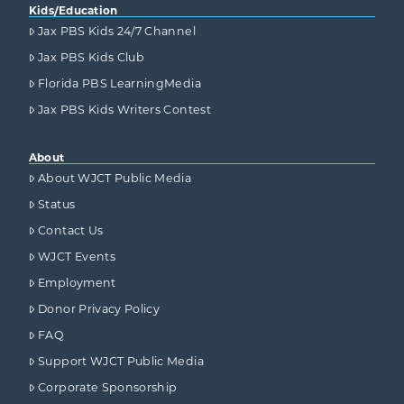
Kids/Education
Jax PBS Kids 24/7 Channel
Jax PBS Kids Club
Florida PBS LearningMedia
Jax PBS Kids Writers Contest
About
About WJCT Public Media
Status
Contact Us
WJCT Events
Employment
Donor Privacy Policy
FAQ
Support WJCT Public Media
Corporate Sponsorship