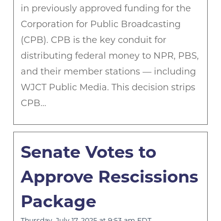
in previously approved funding for the
Corporation for Public Broadcasting
(CPB). CPB is the key conduit for
distributing federal money to NPR, PBS,
and their member stations — including
WJCT Public Media. This decision strips
CPB…
Senate Votes to
Approve Rescissions
Package
Thursday, July 17, 2025 at 9:53 am EDT