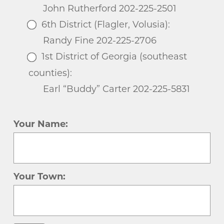
John Rutherford 202-225-2501
6th District (Flagler, Volusia):
Randy Fine 202-225-2706
1st District of Georgia (southeast
counties):
Earl “Buddy” Carter 202-225-5831
Your Name:
Your Town: