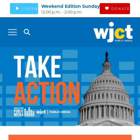
Weekend Edition Sunday
LISTEN
DONATE
12:00 p.m. - 2:00 p.m.