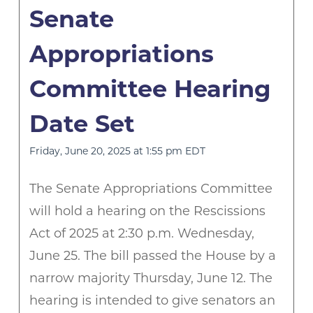
Senate
Appropriations
Committee Hearing
Date Set
Friday, June 20, 2025 at 1:55 pm EDT
The Senate Appropriations Committee
will hold a hearing on the Rescissions
Act of 2025 at 2:30 p.m. Wednesday,
June 25. The bill passed the House by a
narrow majority Thursday, June 12. The
hearing is intended to give senators an