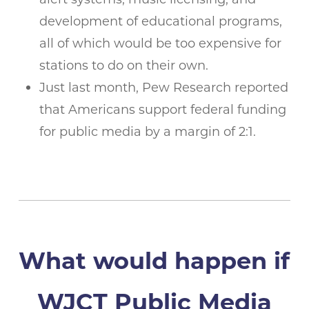
development of educational programs,
all of which would be too expensive for
stations to do on their own.
Just last month, Pew Research reported
that Americans support federal funding
for public media by a margin of 2:1.
What would happen if
WJCT Public Media