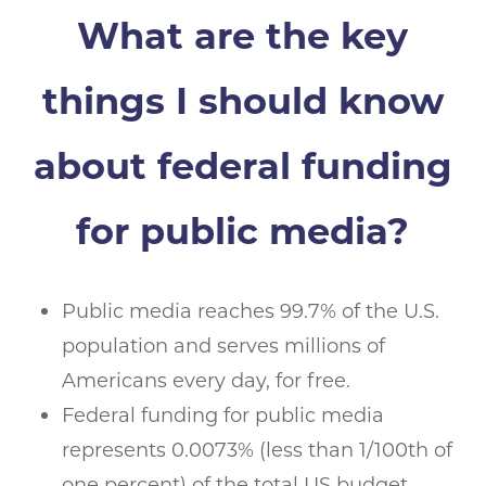
What are the key
things I should know
about federal funding
for public media?
Public media reaches 99.7% of the U.S.
population and serves millions of
Americans every day, for free.
Federal funding for public media
represents 0.0073% (less than 1/100th of
one percent) of the total US budget.