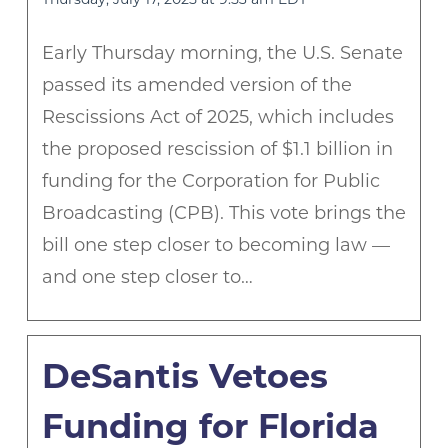
Early Thursday morning, the U.S. Senate
passed its amended version of the
Rescissions Act of 2025, which includes
the proposed rescission of $1.1 billion in
funding for the Corporation for Public
Broadcasting (CPB). This vote brings the
bill one step closer to becoming law —
and one step closer to…
DeSantis Vetoes
Funding for Florida