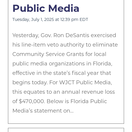
Public Media
Tuesday, July 1, 2025 at 12:39 pm EDT
Yesterday, Gov. Ron DeSantis exercised
his line-item veto authority to eliminate
Community Service Grants for local
public media organizations in Florida,
effective in the state’s fiscal year that
begins today. For WJCT Public Media,
this equates to an annual revenue loss
of $470,000. Below is Florida Public
Media’s statement on…