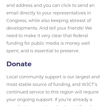
and address and you can click to send an
email directly to your representatives in
Congress, while also keeping abreast of
developments. And tell your friends! We
need to make it very clear that federal
funding for public media is money well
spent, and is essential to preserve.
Donate
Local community support is our largest and
most stable source of funding, and WJCT’s
continued service to this region will require
your ongoing support. If you’re already a