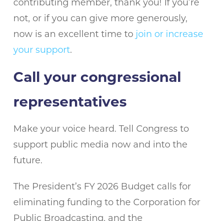
contributing member, thank you! If you’re
not, or if you can give more generously,
now is an excellent time to
join or increase
your support
.
Call your congressional
representatives
Make your voice heard. Tell Congress to
support public media now and into the
future.
The President’s FY 2026 Budget calls for
eliminating funding to the Corporation for
Public Broadcasting, and the