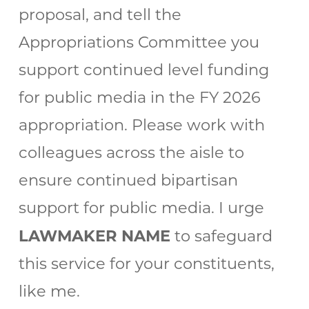
proposal, and tell the
Appropriations Committee you
support continued level funding
for public media in the FY 2026
appropriation. Please work with
colleagues across the aisle to
ensure continued bipartisan
support for public media. I urge
LAWMAKER NAME
to safeguard
this service for your constituents,
like me.