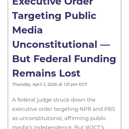
Executive Order
Targeting Public
Media
Unconstitutional —
But Federal Funding
Remains Lost
Thursday, April 2, 2026 at 1:31 pm EDT
A federal judge struck down the
executive order targeting NPR and PBS
as unconstitutional, affirming public
media’s independence. But WJCT’s