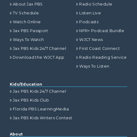
About Jax PBS
Radio Schedule
TV Schedule
Listen Live
Watch Online
Podcasts
Jax PBS Passport
NPR+ Podcast Bundle
Ways To Watch
WJCT News
Jax PBS Kids 24/7 Channel
First Coast Connect
Download the WJCT App
Radio Reading Service
Ways To Listen
Kids/Education
Jax PBS Kids 24/7 Channel
Jax PBS Kids Club
Florida PBS LearningMedia
Jax PBS Kids Writers Contest
About