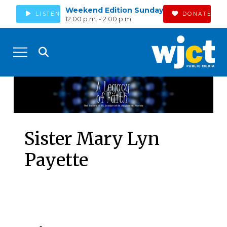
Weekend Edition Sunday
LISTEN
DONATE
12:00 p.m. - 2:00 p.m.
Sister Mary Lyn
Payette