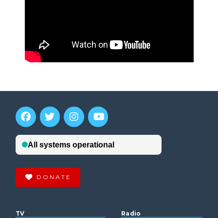
DONATE
TV
Radio