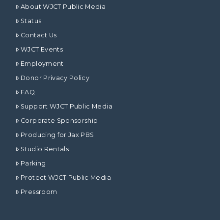
About WJCT Public Media
Status
Contact Us
WJCT Events
Employment
Donor Privacy Policy
FAQ
Support WJCT Public Media
Corporate Sponsorship
Producing for Jax PBS
Studio Rentals
Parking
Protect WJCT Public Media
Pressroom