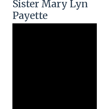
Sister Mary Lyn
Payette