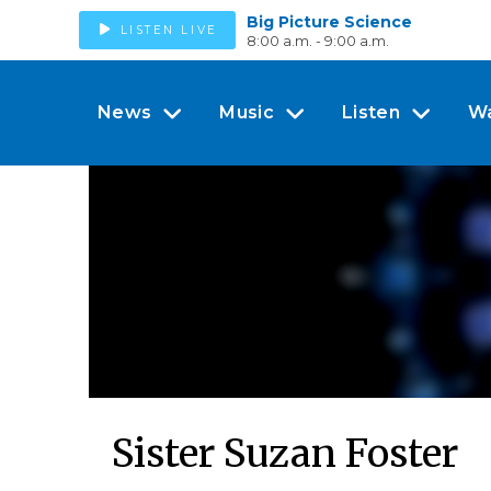
Big Picture Science
LISTEN LIVE
8:00 a.m. - 9:00 a.m.
News
Music
Listen
W
Sister Suzan Foster