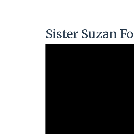
Sister Suzan Fo