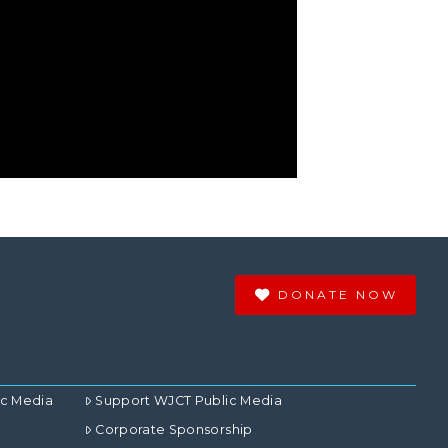
DONATE NOW
ic Media
Support WJCT Public Media
Corporate Sponsorship