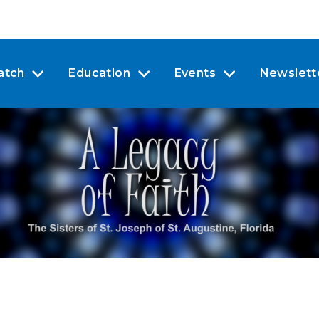
atch
Education
Events
Newslett