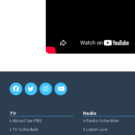
TV
Radio
About Jax PBS
Radio Schedule
TV Schedule
Listen Live