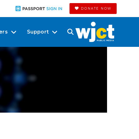
DONATE NOW
ers
Support