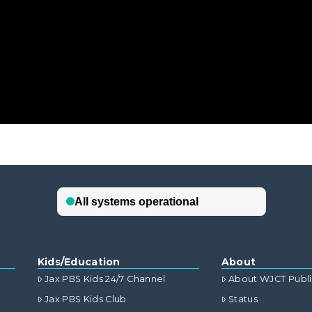
Kids/Education
About
Jax PBS Kids 24/7 Channel
About WJCT Publ
Jax PBS Kids Club
Status