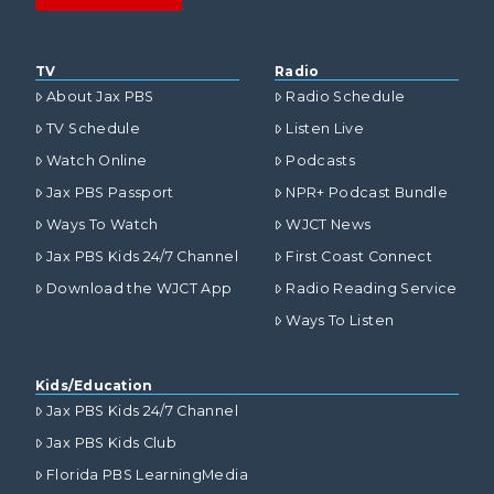
TV
Radio
About Jax PBS
Radio Schedule
TV Schedule
Listen Live
Watch Online
Podcasts
Jax PBS Passport
NPR+ Podcast Bundle
Ways To Watch
WJCT News
Jax PBS Kids 24/7 Channel
First Coast Connect
Download the WJCT App
Radio Reading Service
Ways To Listen
Kids/Education
Jax PBS Kids 24/7 Channel
Jax PBS Kids Club
Florida PBS LearningMedia