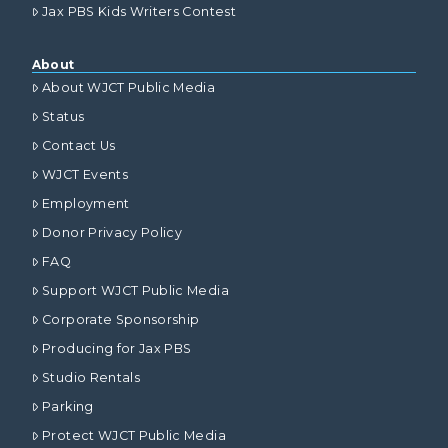
Jax PBS Kids Writers Contest
About
About WJCT Public Media
Status
Contact Us
WJCT Events
Employment
Donor Privacy Policy
FAQ
Support WJCT Public Media
Corporate Sponsorship
Producing for Jax PBS
Studio Rentals
Parking
Protect WJCT Public Media