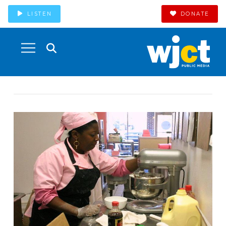
LISTEN
DONATE