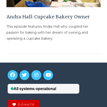
Andra Hall: Cupcake Bakery Owner
This episode features Andra Hall who coupled her
passion for baking with her dream of owning and
operating a cupcake bakery.
VIEW POST
DONATE